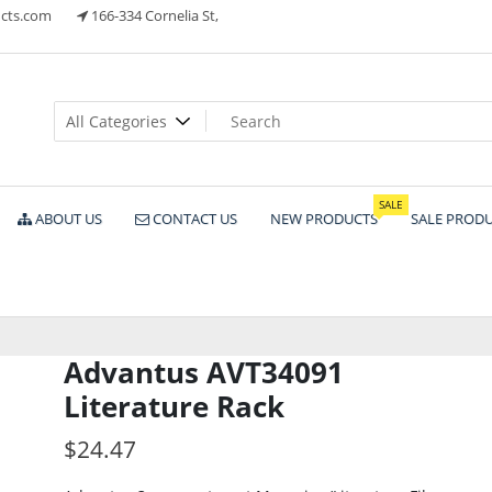
cts.com
166-334 Cornelia St,
ts
SALE
ABOUT US
CONTACT US
NEW PRODUCTS
SALE PROD
Advantus AVT34091
Literature Rack
$
24.47