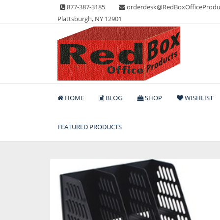
Skip
877-387-3185
orderdesk@RedBoxOfficeProdu
to
Plattsburgh, NY 12901
content
Lots of Office Supplies
Red Box Office Produc
HOME
BLOG
SHOP
WISHLIST
FEATURED PRODUCTS