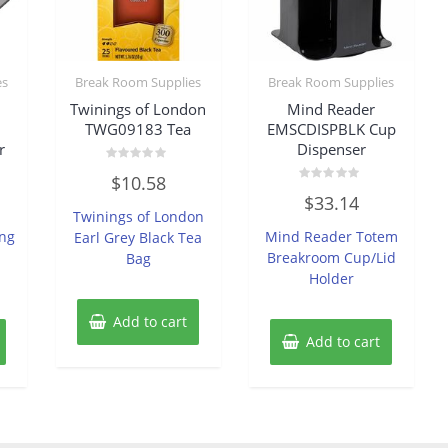
es
Break Room Supplies
Break Room Supplies
Twinings of London
Mind Reader
TWG09183 Tea
EMSCDISPBLK Cup
r
Dispenser
Rated
$
10.58
0
Rated
out
$
33.14
0
of
Twinings of London
out
5
of
ing
Mind Reader Totem
Earl Grey Black Tea
5
Breakroom Cup/Lid
Bag
Holder
Add to cart
Add to cart