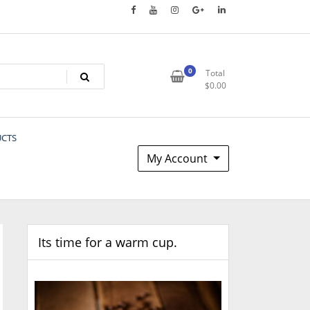
0
Total
$
0.00
UCTS
My Account
Its time for a warm cup.