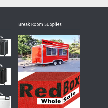
Break Room Supplies