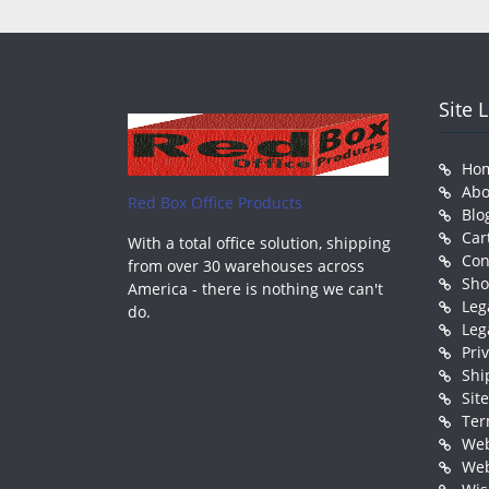
Site 
Ho
Abo
Red Box Office Products
Blo
Car
With a total office solution, shipping
Con
from over 30 warehouses across
Sh
America - there is nothing we can't
Leg
do.
Leg
Pri
Shi
Sit
Ter
Web
Web