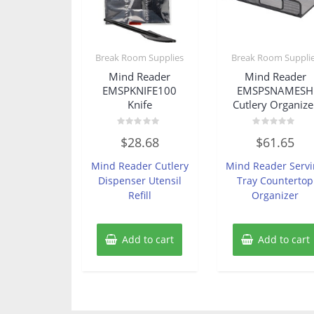
Break Room Supplies
Break Room Suppli
Mind Reader
Mind Reader
EMSPKNIFE100
EMSPSNAMESH
Knife
Cutlery Organize
Rated
Rated
$
28.68
$
61.65
0
0
out
out
of
of
Mind Reader Cutlery
Mind Reader Serv
5
5
Dispenser Utensil
Tray Countertop
Refill
Organizer
Add to cart
Add to cart