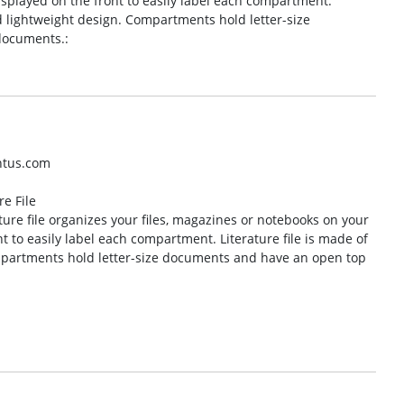
isplayed on the front to easily label each compartment.
nd lightweight design. Compartments hold letter-size
documents.:
ntus.com
e File
ure file organizes your files, magazines or notebooks on your
t to easily label each compartment. Literature file is made of
ompartments hold letter-size documents and have an open top