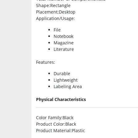
Shape
:Rectangle
Placement
:Desktop
Application/Usage
:
File
Notebook
Magazine
Literature
Features
:
Durable
Lightweight
Labeling Area
Physical Characteristics
Color Family
:Black
Product Color
:Black
Product Material
:Plastic