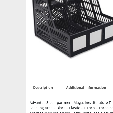
Description
Additional information
Advantus 3-compartment Magazine/Literature File
Labeling Area – Black – Plastic – 1 Each – Three-c