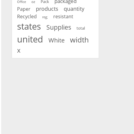
packaged
oz
Pack
Office
products
quantity
Paper
Recycled
resistant
reg;
states
Supplies
total
united
width
White
x