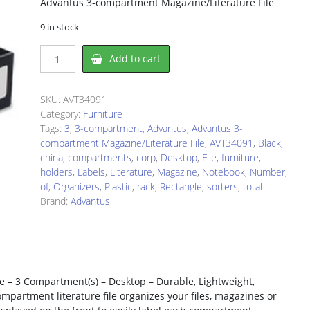
Advantus 3-compartment Magazine/Literature File
9 in stock
Advantus
Add to cart
AVT34091
Literature
Rack
SKU:
AVT34091
quantity
Category:
Furniture
Tags:
3
,
3-compartment
,
Advantus
,
Advantus 3-
compartment Magazine/Literature File
,
AVT34091
,
Black
,
china
,
compartments
,
corp
,
Desktop
,
File
,
furniture
,
holders
,
Labels
,
Literature
,
Magazine
,
Notebook
,
Number
,
of
,
Organizers
,
Plastic
,
rack
,
Rectangle
,
sorters
,
total
Brand:
Advantus
 – 3 Compartment(s) – Desktop – Durable, Lightweight,
ompartment literature file organizes your files, magazines or