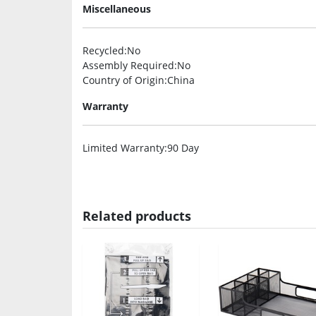
Miscellaneous
Recycled
:No
Assembly Required
:No
Country of Origin
:China
Warranty
Limited Warranty
:90 Day
Related products