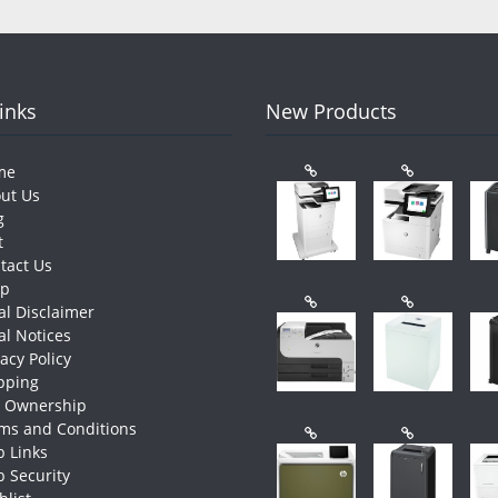
Links
New Products
me
ut Us
g
t
tact Us
op
al Disclaimer
al Notices
vacy Policy
pping
e Ownership
ms and Conditions
 Links
 Security