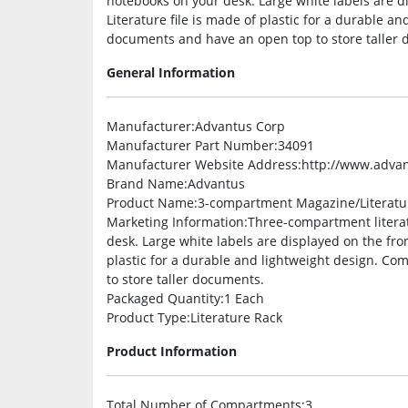
notebooks on your desk. Large white labels are d
Literature file is made of plastic for a durable a
documents and have an open top to store taller 
General Information
Manufacturer
:Advantus Corp
Manufacturer Part Number
:34091
Manufacturer Website Address
:http://www.adva
Brand Name
:Advantus
Product Name
:3-compartment Magazine/Literatur
Marketing Information
:Three-compartment literat
desk. Large white labels are displayed on the fron
plastic for a durable and lightweight design. C
to store taller documents.
Packaged Quantity
:1 Each
Product Type
:Literature Rack
Product Information
Total Number of Compartments
:3