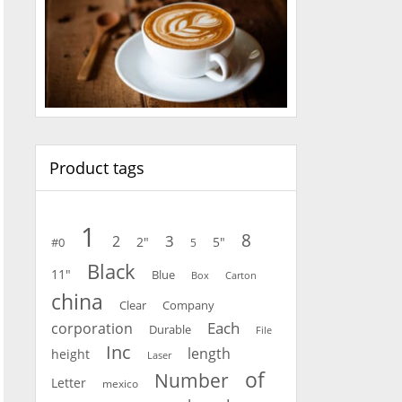
Product tags
1
8
3
2
2"
5"
#0
5
Black
11"
Blue
Carton
Box
china
Clear
Company
Each
corporation
Durable
File
Inc
length
height
Laser
of
Number
Letter
mexico