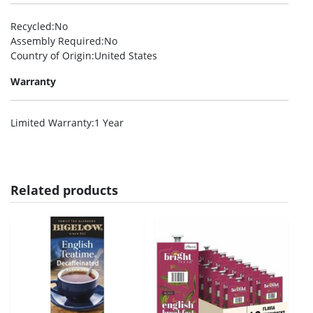
Recycled
:No
Assembly Required
:No
Country of Origin
:United States
Warranty
Limited Warranty
:1 Year
Related products