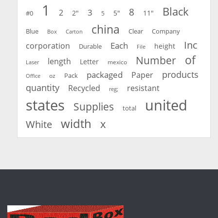
1
Black
8
3
2
2"
5"
11"
#0
5
china
Blue
Clear
Company
Carton
Box
Inc
Each
corporation
height
Durable
File
of
Number
length
Letter
mexico
Laser
products
packaged
Paper
oz
Pack
Office
quantity
Recycled
resistant
reg;
united
states
Supplies
total
width
x
White