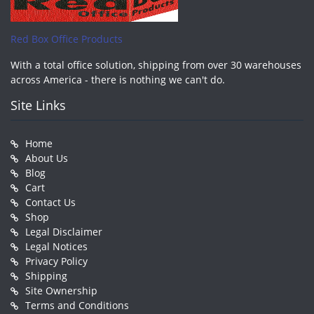
Red Box Office Products
With a total office solution, shipping from over 30 warehouses
across America - there is nothing we can't do.
Site Links
Home
About Us
Blog
Cart
Contact Us
Shop
Legal Disclaimer
Legal Notices
Privacy Policy
Shipping
Site Ownership
Terms and Conditions