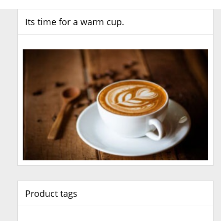
Its time for a warm cup.
Product tags