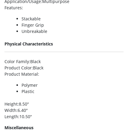
Application/Usage
:Multipurpose
Features
:
Stackable
Finger Grip
Unbreakable
Physical Characteristics
Color Family
:Black
Product Color
:Black
Product Material
:
Polymer
Plastic
Height
:8.50″
Width
:6.40″
Length
:10.50″
Miscellaneous