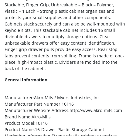
Stackable, Finger Grip, Unbreakable – Black – Polymer,
Plastic – 1 Each – Strong plastic cabinet organizes and
protects your small supplies and other components.
Cabinets stack securely and can also be wall-mounted with
keyhole slots. This stackable cabinet includes 16 small
dividable drawers to multiply storage options. Clear
unbreakable drawers offer easy content identification.
Finger-grip drawer pulls provide easy access. Rear stop
tabs prevent contents from spilling. Frame is made of one-
piece, high-impact plastic. Dividers are molded into the
back of the cabinet.:
General Information
Manufacturer
:Akro-Mils / Myers Industries, Inc
Manufacturer Part Number
:10116
Manufacturer Website Address
:http://www.akro-mils.com
Brand Name
:Akro-Mils
Product Model
:10116
Product Name
:16-Drawer Plastic Storage Cabinet
Marketing Information
:Strong plastic cabinet organizes