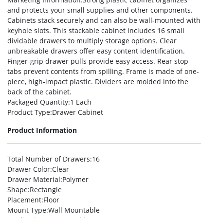
and protects your small supplies and other components.
Cabinets stack securely and can also be wall-mounted with
keyhole slots. This stackable cabinet includes 16 small
dividable drawers to multiply storage options. Clear
unbreakable drawers offer easy content identification.
Finger-grip drawer pulls provide easy access. Rear stop
tabs prevent contents from spilling. Frame is made of one-
piece, high-impact plastic. Dividers are molded into the
back of the cabinet.
Packaged Quantity
:1 Each
Product Type
:Drawer Cabinet
Product Information
Total Number of Drawers
:16
Drawer Color
:Clear
Drawer Material
:Polymer
Shape
:Rectangle
Placement
:Floor
Mount Type
:Wall Mountable