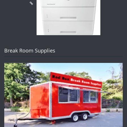
Break Room Supplies