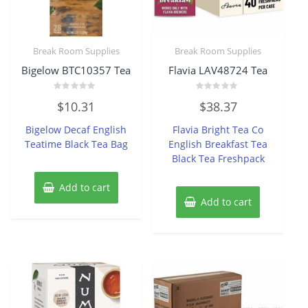
Break Room Supplies
Break Room Supplies
Bigelow BTC10357 Tea
Flavia LAV48724 Tea
Rated
Rated
$
10.31
$
38.37
0
0
out
out
of
of
Bigelow Decaf English
Flavia Bright Tea Co
5
5
Teatime Black Tea Bag
English Breakfast Tea
Black Tea Freshpack
Add to cart
Add to cart