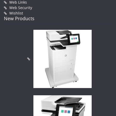
Web Links
Web Security
Wishlist
New Products