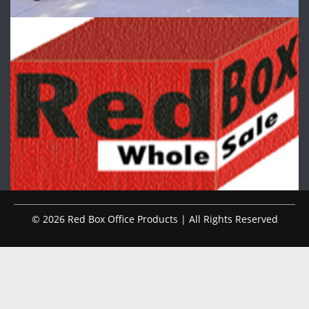
© 2026 Red Box Office Products | All Rights Reserved