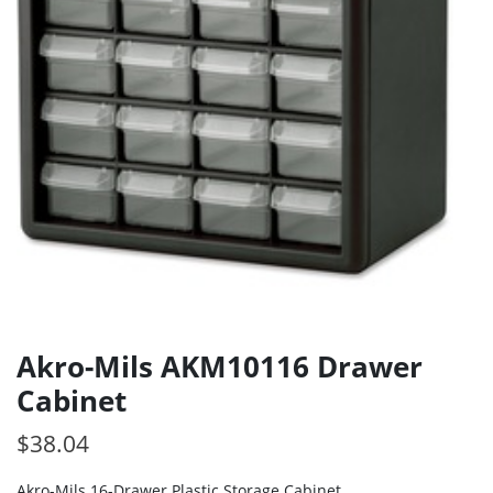
Akro-Mils AKM10116 Drawer
Cabinet
$
38.04
Akro-Mils 16-Drawer Plastic Storage Cabinet