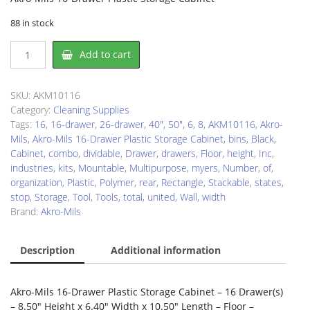
88 in stock
Akro-
Add to cart
Mils
AKM10116
Drawer
SKU:
AKM10116
Cabinet
Category:
Cleaning Supplies
quantity
Tags:
16
,
16-drawer
,
26-drawer
,
40"
,
50"
,
6
,
8
,
AKM10116
,
Akro-
Mils
,
Akro-Mils 16-Drawer Plastic Storage Cabinet
,
bins
,
Black
,
Cabinet
,
combo
,
dividable
,
Drawer
,
drawers
,
Floor
,
height
,
Inc
,
industries
,
kits
,
Mountable
,
Multipurpose
,
myers
,
Number
,
of
,
organization
,
Plastic
,
Polymer
,
rear
,
Rectangle
,
Stackable
,
states
,
stop
,
Storage
,
Tool
,
Tools
,
total
,
united
,
Wall
,
width
Brand:
Akro-Mils
Description
Additional information
Akro-Mils 16-Drawer Plastic Storage Cabinet – 16 Drawer(s)
– 8.50″ Height x 6.40″ Width x 10.50″ Length – Floor –