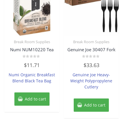
Break Room Supplies
Break Room Supplies
Numi NUM10220 Tea
Genuine Joe 30407 Fork
Rated
Rated
$
11.71
$
33.63
0
0
out
out
of
of
Numi Organic Breakfast
Genuine Joe Heavy-
5
5
Blend Black Tea Bag
Weight Polypropylene
Cutlery
Add to cart
Add to cart