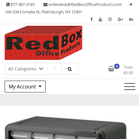
Skip
877-387-3185
orderdesk@RedBoxOfficeProducts.com
to
166-334 Cornelia St, Plattsburgh, NY 12901
content
Lots of Office Supplies
Red Box Office Products
0
Total
$
0.00
My Account