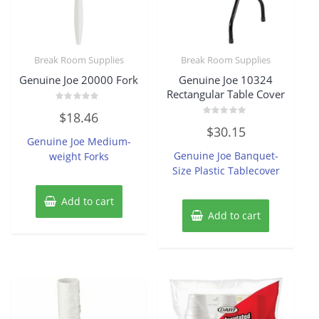
Break Room Supplies
Break Room Supplies
Genuine Joe 20000 Fork
Genuine Joe 10324
Rectangular Table Cover
Rated
$
18.46
0
Rated
out
$
30.15
0
of
Genuine Joe Medium-
out
5
of
Genuine Joe Banquet-
weight Forks
5
Size Plastic Tablecover
Add to cart
Add to cart