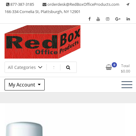
Skip
877-387-3185
orderdesk@RedBoxOfficeProducts.com
to
166-334 Cornelia St, Plattsburgh, NY 12901
content
Lots of Office Supplies
Red Box Office Products
0
Total
$
0.00
My Account