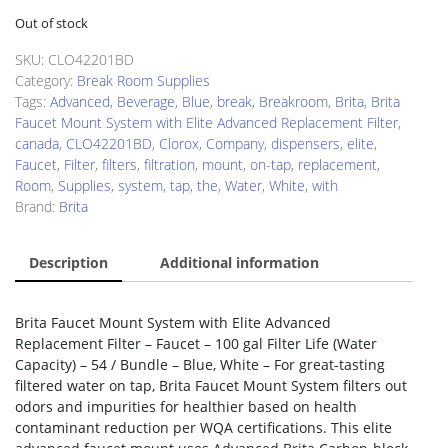
Out of stock
SKU:
CLO42201BD
Category:
Break Room Supplies
Tags:
Advanced
,
Beverage
,
Blue
,
break
,
Breakroom
,
Brita
,
Brita
Faucet Mount System with Elite Advanced Replacement Filter
,
canada
,
CLO42201BD
,
Clorox
,
Company
,
dispensers
,
elite
,
Faucet
,
Filter
,
filters
,
filtration
,
mount
,
on-tap
,
replacement
,
Room
,
Supplies
,
system
,
tap
,
the
,
Water
,
White
,
with
Brand:
Brita
Description
Additional information
Brita Faucet Mount System with Elite Advanced
Replacement Filter – Faucet – 100 gal Filter Life (Water
Capacity) – 54 / Bundle – Blue, White – For great-tasting
filtered water on tap, Brita Faucet Mount System filters out
odors and impurities for healthier based on health
contaminant reduction per WQA certifications. This elite