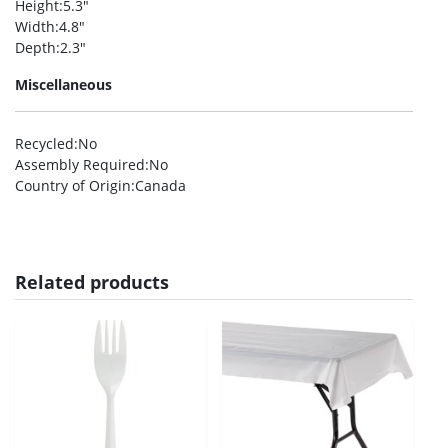
Height
:5.3″
Width
:4.8″
Depth
:2.3″
Miscellaneous
Recycled
:No
Assembly Required
:No
Country of Origin
:Canada
Related products