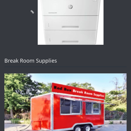
Break Room Supplies