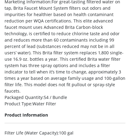
Marketing Information
:For great-tasting filtered water on
tap, Brita Faucet Mount System filters out odors and
impurities for healthier based on health contaminant
reduction per WQA certifications. This elite advanced
faucet mount uses Advanced Brita Carbon-block
technology, is certified to reduce chlorine taste and odor
and reduces more than 60 contaminants including 99
percent of lead (substances reduced may not be in all
users’ water). This Brita filter system replaces 1,800 single-
use 16.9 oz. bottles a year. This certified Brita water filter
system has three spray options and includes a filter
indicator to tell when it’s time to change, approximately 3
times a year based on average family usage and 100-gallon
filter life. This model does not fit pullout or spray-style
faucets.
Packaged Quantity
:54 / Bundle
Product Type
:Water Filter
Product Information
Filter Life (Water Capacity)
:100 gal