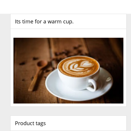
Its time for a warm cup.
Product tags