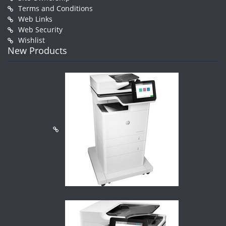
Terms and Conditions
Web Links
Web Security
Wishlist
New Products