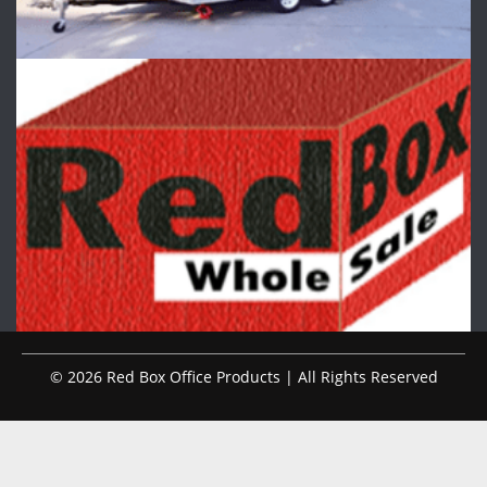
© 2026 Red Box Office Products | All Rights Reserved