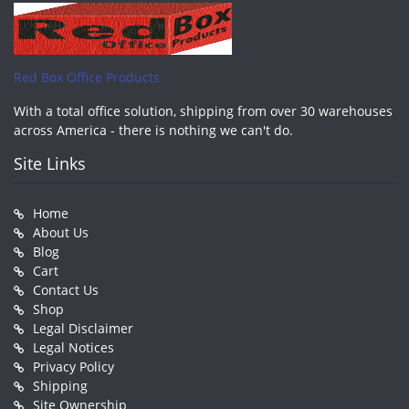
Red Box Office Products
With a total office solution, shipping from over 30 warehouses
across America - there is nothing we can't do.
Site Links
Home
About Us
Blog
Cart
Contact Us
Shop
Legal Disclaimer
Legal Notices
Privacy Policy
Shipping
Site Ownership