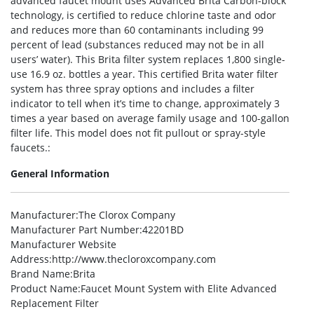
advanced faucet mount uses Advanced Brita Carbon-block
technology, is certified to reduce chlorine taste and odor
and reduces more than 60 contaminants including 99
percent of lead (substances reduced may not be in all
users’ water). This Brita filter system replaces 1,800 single-
use 16.9 oz. bottles a year. This certified Brita water filter
system has three spray options and includes a filter
indicator to tell when it’s time to change, approximately 3
times a year based on average family usage and 100-gallon
filter life. This model does not fit pullout or spray-style
faucets.:
General Information
Manufacturer
:The Clorox Company
Manufacturer Part Number
:42201BD
Manufacturer Website
Address
:http://www.thecloroxcompany.com
Brand Name
:Brita
Product Name
:Faucet Mount System with Elite Advanced
Replacement Filter