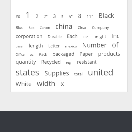
1
Black
8
3
2
2"
5"
11"
#0
5
china
Blue
Clear
Company
Carton
Box
Inc
Each
corporation
height
Durable
File
of
Number
length
Letter
mexico
Laser
products
packaged
Paper
oz
Pack
Office
quantity
Recycled
resistant
reg;
united
states
Supplies
total
width
x
White