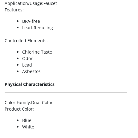
Application/Usage
:Faucet
Features
:
BPA-free
Lead-Reducing
Controlled Elements
:
Chlorine Taste
Odor
Lead
Asbestos
Physical Characteristics
Color Family
:Dual Color
Product Color
:
Blue
White