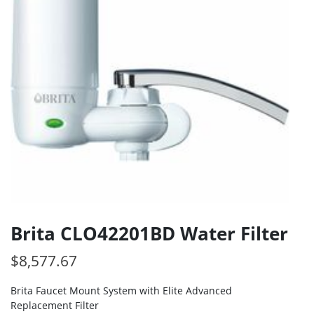
Brita CLO42201BD Water Filter
$
8,577.67
Brita Faucet Mount System with Elite Advanced
Replacement Filter