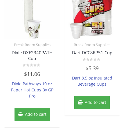
Break Room Supplies
Break Room Supplies
Dixie DXE2340PATH
Dart DCC8RP51 Cup
Cup
Rated
$
5.39
0
Rated
out
$
11.06
0
of
Dart 8.5 oz Insulated
out
5
of
Dixie Pathways 10 oz
Beverage Cups
5
Paper Hot Cups By GP
Pro
Add to cart
Add to cart