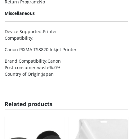
Return Program
:No
Miscellaneous
Device Supported
:Printer
Compatibility
:
Canon PIXMA TS8820 Inkjet Printer
Brand Compatibility
:Canon
Post-consumer-waste%
:0%
Country of Origin
:Japan
Related products