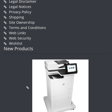
Legal Disclaimer
Legal Notices
Privacy Policy
Shipping
Site Ownership
Terms and Conditions
Web Links
Web Security
Wishlist
New Products