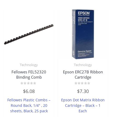
Technology
Technology
Fellowes FEL52320
Epson ERC27B Ribbon
Binding Comb
Cartridge
Rated
Rated
$
6.08
$
7.30
0
0
out
out
of
of
Fellowes Plastic Combs –
Epson Dot Matrix Ribbon
5
5
Round Back, 1/4″ , 20
Cartridge – Black – 1
sheets, Black, 25 pack
Each