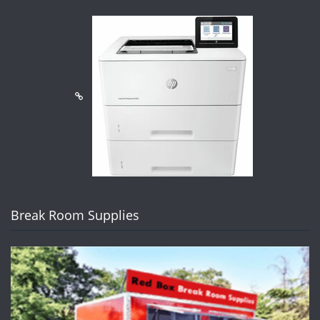
Break Room Supplies