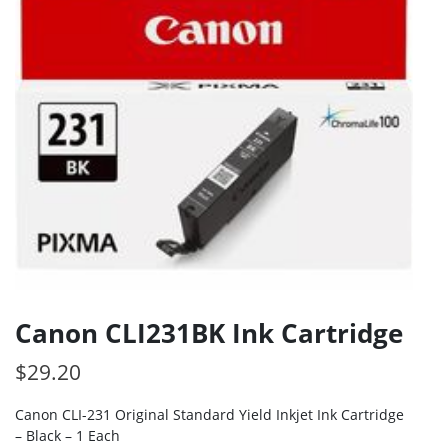
Canon CLI231BK Ink Cartridge
$
29.20
Canon CLI-231 Original Standard Yield Inkjet Ink Cartridge
– Black – 1 Each