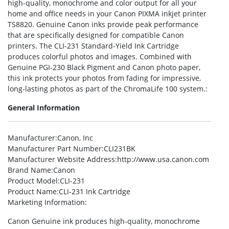
high-quality, monochrome and color output for all your
home and office needs in your Canon PIXMA inkjet printer
TS8820. Genuine Canon inks provide peak performance
that are specifically designed for compatible Canon
printers. The CLI-231 Standard-Yield Ink Cartridge
produces colorful photos and images. Combined with
Genuine PGI-230 Black Pigment and Canon photo paper,
this ink protects your photos from fading for impressive,
long-lasting photos as part of the ChromaLife 100 system.:
General Information
Manufacturer
:Canon, Inc
Manufacturer Part Number
:CLI231BK
Manufacturer Website Address
:http://www.usa.canon.com
Brand Name
:Canon
Product Model
:CLI-231
Product Name
:CLI-231 Ink Cartridge
Marketing Information
:
Canon Genuine ink produces high-quality, monochrome