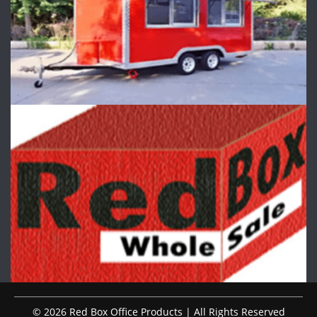
© 2026 Red Box Office Products | All Rights Reserved