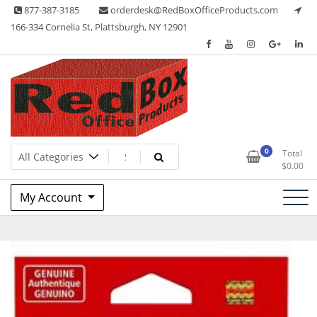
Skip
877-387-3185
orderdesk@RedBoxOfficeProducts.com
to
166-334 Cornelia St, Plattsburgh, NY 12901
content
Lots of Office Supplies
Red Box Office Products
0
Total
$
0.00
My Account