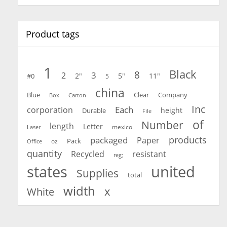
Product tags
1
Black
8
3
2
2"
5"
11"
#0
5
china
Blue
Clear
Company
Carton
Box
Inc
Each
corporation
height
Durable
File
of
Number
length
Letter
mexico
Laser
products
packaged
Paper
oz
Pack
Office
quantity
Recycled
resistant
reg;
united
states
Supplies
total
width
x
White