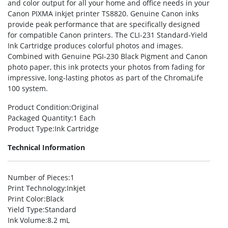
and color output for all your home and office needs in your
Canon PIXMA inkjet printer TS8820. Genuine Canon inks
provide peak performance that are specifically designed
for compatible Canon printers. The CLI-231 Standard-Yield
Ink Cartridge produces colorful photos and images.
Combined with Genuine PGI-230 Black Pigment and Canon
photo paper, this ink protects your photos from fading for
impressive, long-lasting photos as part of the ChromaLife
100 system.
Product Condition
:Original
Packaged Quantity
:1 Each
Product Type
:Ink Cartridge
Technical Information
Number of Pieces
:1
Print Technology
:Inkjet
Print Color
:Black
Yield Type
:Standard
Ink Volume
:8.2 mL