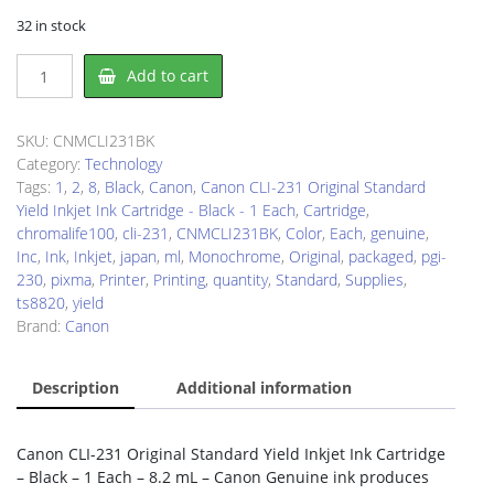
32 in stock
Canon
Add to cart
CLI231BK
Ink
Cartridge
SKU:
CNMCLI231BK
quantity
Category:
Technology
Tags:
1
,
2
,
8
,
Black
,
Canon
,
Canon CLI-231 Original Standard
Yield Inkjet Ink Cartridge - Black - 1 Each
,
Cartridge
,
chromalife100
,
cli-231
,
CNMCLI231BK
,
Color
,
Each
,
genuine
,
Inc
,
Ink
,
Inkjet
,
japan
,
ml
,
Monochrome
,
Original
,
packaged
,
pgi-
230
,
pixma
,
Printer
,
Printing
,
quantity
,
Standard
,
Supplies
,
ts8820
,
yield
Brand:
Canon
Description
Additional information
Canon CLI-231 Original Standard Yield Inkjet Ink Cartridge
– Black – 1 Each – 8.2 mL – Canon Genuine ink produces