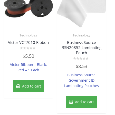
Technology
Technology
Victor VCT7010 Ribbon
Business Source
BSN20852 Laminating
Pouch
Rated
$
5.50
0
out
of
Rated
Victor Ribbon – Black,
$
8.53
5
0
Red – 1 Each
out
of
Business Source
5
Government ID
Laminating Pouches
Add to cart
Add to cart