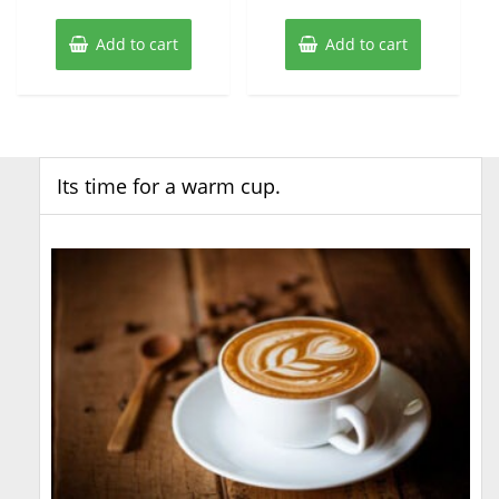
Add to cart
Add to cart
Its time for a warm cup.