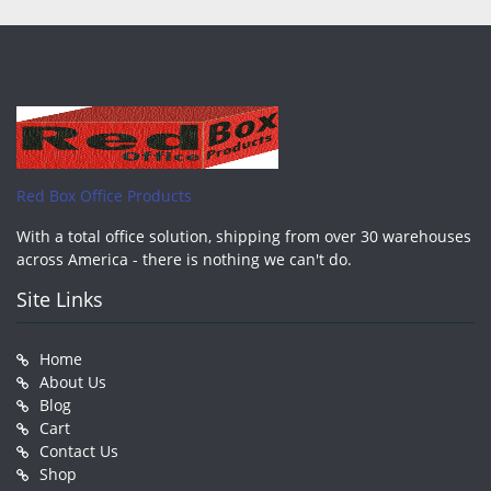
Red Box Office Products
With a total office solution, shipping from over 30 warehouses
across America - there is nothing we can't do.
Site Links
Home
About Us
Blog
Cart
Contact Us
Shop