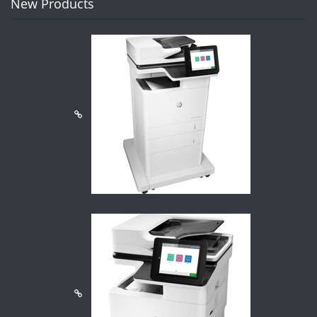
New Products