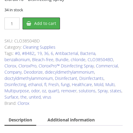
34 in stock
Clorox
Add to cart
CLO38504BD
Disinfectant
quantity
SKU:
CLO38504BD
Category:
Cleaning Supplies
Tags:
#0
,
#8482;
,
19
,
36
,
6
,
Antibacterial
,
Bacteria
,
benzalkonium
,
Bleach-free
,
Bundle
,
chloride
,
CLO38504BD
,
Clorox
,
CloroxPro
,
CloroxPro™ Disinfecting Spray
,
Commercial
,
Company
,
Deodorize
,
didecyldimethylammonium
,
dioctyldimethylammonium
,
Disinfectant
,
Disinfectants
,
Disinfecting
,
ethanol
,
fl
,
Fresh
,
fungi
,
Healthcare
,
Mold
,
Multi
,
Multipurpose
,
odor
,
oz
,
quart)
,
remover
,
solutions
,
Spray
,
states
,
Surface
,
the
,
united
,
virus
Brand:
Clorox
Description
Additional information