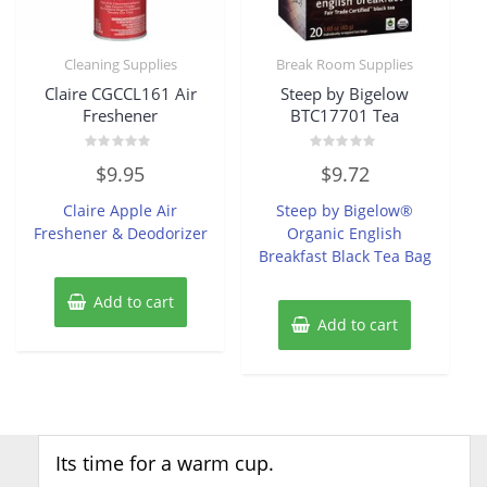
Cleaning Supplies
Break Room Supplies
Claire CGCCL161 Air
Steep by Bigelow
Freshener
BTC17701 Tea
Rated
Rated
$
9.95
$
9.72
0
0
out
out
of
of
Claire Apple Air
Steep by Bigelow®
5
5
Freshener & Deodorizer
Organic English
Breakfast Black Tea Bag
Add to cart
Add to cart
Its time for a warm cup.