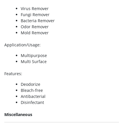
Virus Remover
Fungi Remover
Bacteria Remover
Odor Remover
Mold Remover
Application/Usage
:
Multipurpose
Multi Surface
Features
:
Deodorize
Bleach-free
Antibacterial
Disinfectant
Miscellaneous