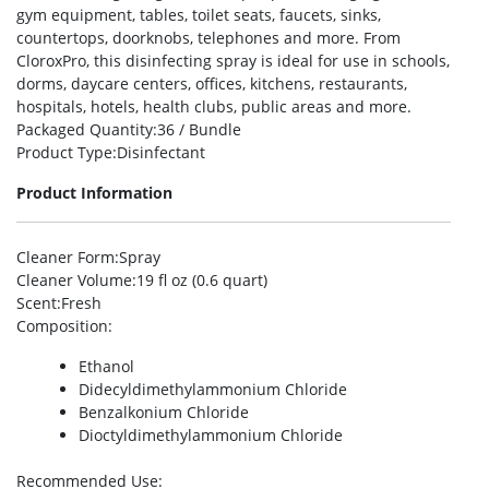
gym equipment, tables, toilet seats, faucets, sinks,
countertops, doorknobs, telephones and more. From
CloroxPro, this disinfecting spray is ideal for use in schools,
dorms, daycare centers, offices, kitchens, restaurants,
hospitals, hotels, health clubs, public areas and more.
Packaged Quantity
:36 / Bundle
Product Type
:Disinfectant
Product Information
Cleaner Form
:Spray
Cleaner Volume
:19 fl oz (0.6 quart)
Scent
:Fresh
Composition
:
Ethanol
Didecyldimethylammonium Chloride
Benzalkonium Chloride
Dioctyldimethylammonium Chloride
Recommended Use
: