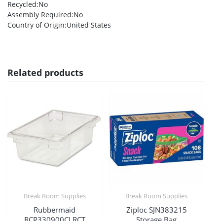
Recycled
:No
Assembly Required
:No
Country of Origin
:United States
Related products
Break Room Supplies
Break Room Supplies
Rubbermaid
Ziploc SJN383215
RCP330900CLRCT
Storage Bag