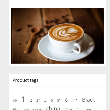
Product tags
1
Black
8
3
2
2"
5"
11"
#0
5
china
Blue
Clear
Company
Carton
Box