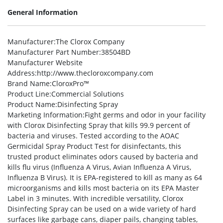
General Information
Manufacturer
:The Clorox Company
Manufacturer Part Number
:38504BD
Manufacturer Website
Address
:http://www.thecloroxcompany.com
Brand Name
:CloroxPro™
Product Line
:Commercial Solutions
Product Name
:Disinfecting Spray
Marketing Information
:Fight germs and odor in your facility
with Clorox Disinfecting Spray that kills 99.9 percent of
bacteria and viruses. Tested according to the AOAC
Germicidal Spray Product Test for disinfectants, this
trusted product eliminates odors caused by bacteria and
kills flu virus (Influenza A Virus, Avian Influenza A Virus,
Influenza B Virus). It is EPA-registered to kill as many as 64
microorganisms and kills most bacteria on its EPA Master
Label in 3 minutes. With incredible versatility, Clorox
Disinfecting Spray can be used on a wide variety of hard
surfaces like garbage cans, diaper pails, changing tables,