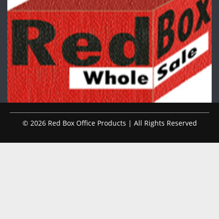
© 2026 Red Box Office Products | All Rights Reserved