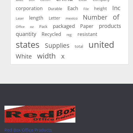
Inc
Each
corporation
height
Durable
File
of
Number
length
Letter
mexico
Laser
products
packaged
Paper
oz
Pack
Office
quantity
Recycled
resistant
reg;
united
states
Supplies
total
width
x
White
Red Box Office Products