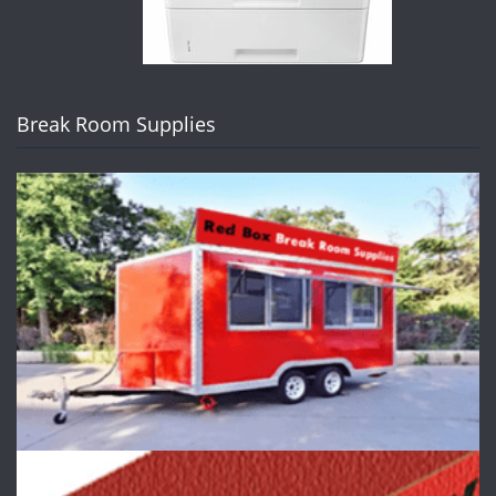
Break Room Supplies