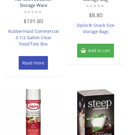
Storage Ware
Rated
$
8.80
0
Rated
out
$
191.80
0
of
Ziploc® Snack Size
out
5
of
Rubbermaid Commercial
Storage Bags
5
3-1/2 Gallon Clear
Food/Tote Box
Add to cart
Read more