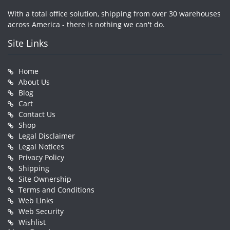
With a total office solution, shipping from over 30 warehouses
across America - there is nothing we can't do.
Site Links
Home
About Us
Blog
Cart
Contact Us
Shop
Legal Disclaimer
Legal Notices
Privacy Policy
Shipping
Site Ownership
Terms and Conditions
Web Links
Web Security
Wishlist