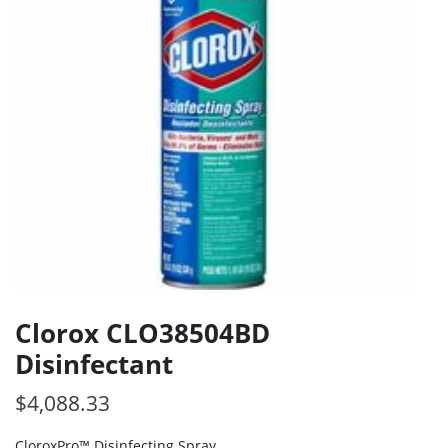
Clorox CLO38504BD
Disinfectant
$
4,088.33
CloroxPro™ Disinfecting Spray