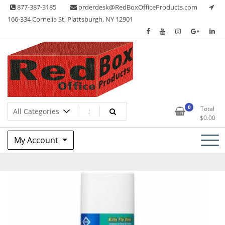
Skip
877-387-3185
orderdesk@RedBoxOfficeProducts.com
to
166-334 Cornelia St, Plattsburgh, NY 12901
content
Lots of Office Supplies
Red Box Office Products
0
Total
$
0.00
My Account