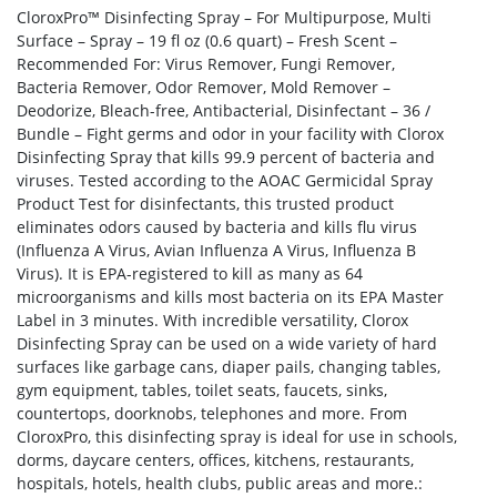
CloroxPro™ Disinfecting Spray – For Multipurpose, Multi
Surface – Spray – 19 fl oz (0.6 quart) – Fresh Scent –
Recommended For: Virus Remover, Fungi Remover,
Bacteria Remover, Odor Remover, Mold Remover –
Deodorize, Bleach-free, Antibacterial, Disinfectant – 36 /
Bundle – Fight germs and odor in your facility with Clorox
Disinfecting Spray that kills 99.9 percent of bacteria and
viruses. Tested according to the AOAC Germicidal Spray
Product Test for disinfectants, this trusted product
eliminates odors caused by bacteria and kills flu virus
(Influenza A Virus, Avian Influenza A Virus, Influenza B
Virus). It is EPA-registered to kill as many as 64
microorganisms and kills most bacteria on its EPA Master
Label in 3 minutes. With incredible versatility, Clorox
Disinfecting Spray can be used on a wide variety of hard
surfaces like garbage cans, diaper pails, changing tables,
gym equipment, tables, toilet seats, faucets, sinks,
countertops, doorknobs, telephones and more. From
CloroxPro, this disinfecting spray is ideal for use in schools,
dorms, daycare centers, offices, kitchens, restaurants,
hospitals, hotels, health clubs, public areas and more.: