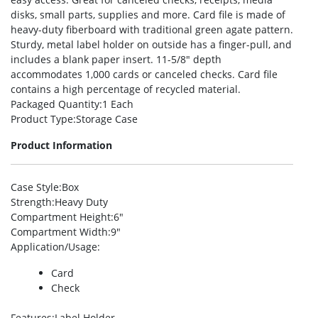
disks, small parts, supplies and more. Card file is made of
heavy-duty fiberboard with traditional green agate pattern.
Sturdy, metal label holder on outside has a finger-pull, and
includes a blank paper insert. 11-5/8″ depth
accommodates 1,000 cards or canceled checks. Card file
contains a high percentage of recycled material.
Packaged Quantity
:1 Each
Product Type
:Storage Case
Product Information
Case Style
:Box
Strength
:Heavy Duty
Compartment Height
:6″
Compartment Width
:9″
Application/Usage
:
Card
Check
Features
:Label Holder