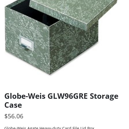
Globe-Weis GLW96GRE Storage
Case
$
56.06
Globe-Weis Agate Heavy-duty Card File Lid Box