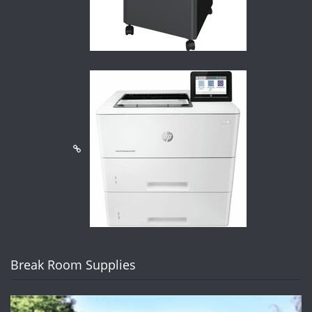
Break Room Supplies