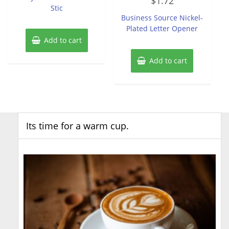
$
1.72
0
Stic
out
of
Business Source Nickel-
5
Plated Letter Opener
Add to cart
Add to cart
Its time for a warm cup.