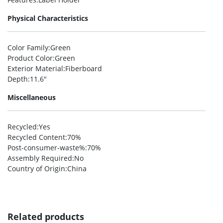
Physical Characteristics
Color Family
:Green
Product Color
:Green
Exterior Material
:Fiberboard
Depth
:11.6″
Miscellaneous
Recycled
:Yes
Recycled Content
:70%
Post-consumer-waste%
:70%
Assembly Required
:No
Country of Origin
:China
Related products