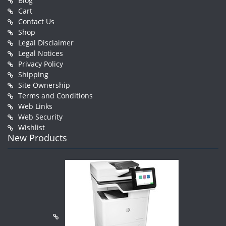
Blog
Cart
Contact Us
Shop
Legal Disclaimer
Legal Notices
Privacy Policy
Shipping
Site Ownership
Terms and Conditions
Web Links
Web Security
Wishlist
New Products