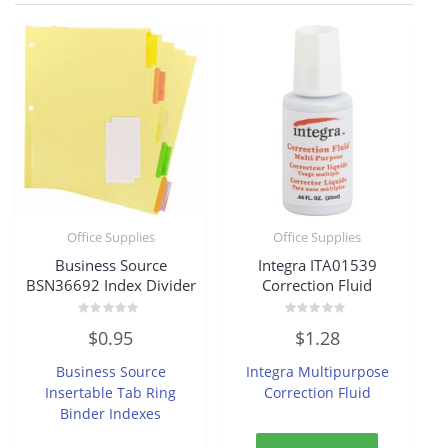
Office Supplies
Office Supplies
Business Source
Integra ITA01539
BSN36692 Index Divider
Correction Fluid
Rated
Rated
$
0.95
$
1.28
0
0
out
out
of
of
Business Source
Integra Multipurpose
5
5
Insertable Tab Ring
Correction Fluid
Binder Indexes