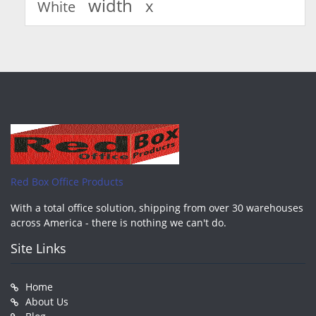
width
x
White
Red Box Office Products
With a total office solution, shipping from over 30 warehouses
across America - there is nothing we can't do.
Site Links
Home
About Us