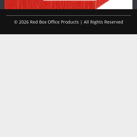
© 2026 Red Box Office Products | All Rights Reserved