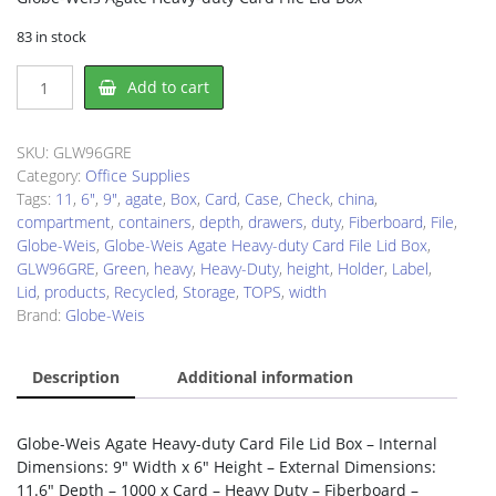
83 in stock
Globe-
Add to cart
Weis
GLW96GRE
Storage
SKU:
GLW96GRE
Case
Category:
Office Supplies
quantity
Tags:
11
,
6"
,
9"
,
agate
,
Box
,
Card
,
Case
,
Check
,
china
,
compartment
,
containers
,
depth
,
drawers
,
duty
,
Fiberboard
,
File
,
Globe-Weis
,
Globe-Weis Agate Heavy-duty Card File Lid Box
,
GLW96GRE
,
Green
,
heavy
,
Heavy-Duty
,
height
,
Holder
,
Label
,
Lid
,
products
,
Recycled
,
Storage
,
TOPS
,
width
Brand:
Globe-Weis
Description
Additional information
Globe-Weis Agate Heavy-duty Card File Lid Box – Internal
Dimensions: 9″ Width x 6″ Height – External Dimensions:
11.6″ Depth – 1000 x Card – Heavy Duty – Fiberboard –