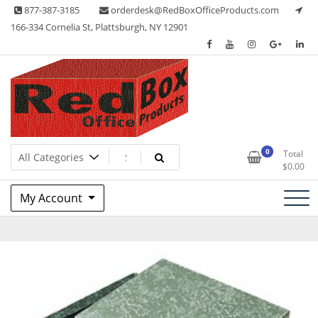
Skip
877-387-3185
orderdesk@RedBoxOfficeProducts.com
to
166-334 Cornelia St, Plattsburgh, NY 12901
content
Lots of Office Supplies
Red Box Office Products
0
Total
$
0.00
My Account