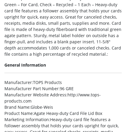
Green – For Card, Check – Recycled – 1 Each – Heavy-duty
card file features a follower assembly that holds your cards
upright for quick, easy access. Great for canceled checks,
receipts, media disks, small parts, supplies and more. Card
file is made of heavy-duty fiberboard with traditional green
agate pattern. Sturdy, metal label holder on outside has a
finger-pull, and includes a blank paper insert. 11-5/8″
depth accommodates 1,000 cards or canceled checks. Card
file contains a high percentage of recycled material.:
General Information
Manufacturer
:TOPS Products
Manufacturer Part Number
:96 GRE
Manufacturer Website Address
:http://www.tops-
products.com
Brand Name
:Globe-Weis
Product Name
:Agate Heavy-duty Card File Lid Box
Marketing Information
:Heavy-duty card file features a
follower assembly that holds your cards upright for quick,
easy access. Great for canceled checks, receipts, media