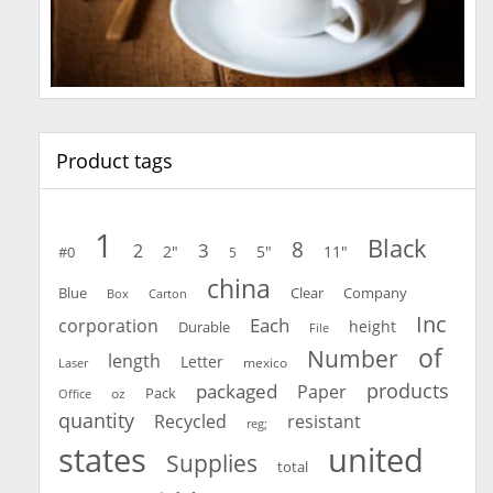
Product tags
1
Black
8
3
2
2"
5"
11"
#0
5
china
Blue
Clear
Company
Carton
Box
Inc
Each
corporation
height
Durable
File
of
Number
length
Letter
mexico
Laser
products
packaged
Paper
oz
Pack
Office
quantity
Recycled
resistant
reg;
united
states
Supplies
total