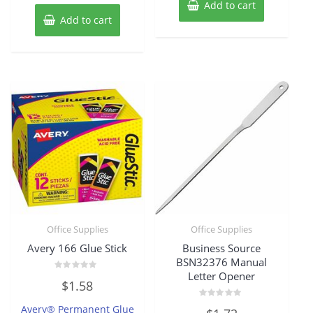
Add to cart
Add to cart
Office Supplies
Office Supplies
Avery 166 Glue Stick
Business Source
BSN32376 Manual
Letter Opener
Rated
$
1.58
0
out
of
Rated
Avery® Permanent Glue
5