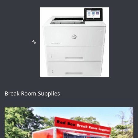
Break Room Supplies