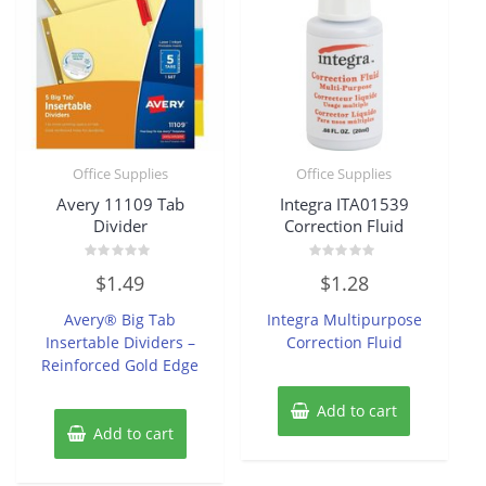
Office Supplies
Office Supplies
Avery 11109 Tab
Integra ITA01539
Divider
Correction Fluid
Rated
Rated
$
1.49
$
1.28
0
0
out
out
of
of
Avery® Big Tab
Integra Multipurpose
5
5
Insertable Dividers –
Correction Fluid
Reinforced Gold Edge
Add to cart
Add to cart