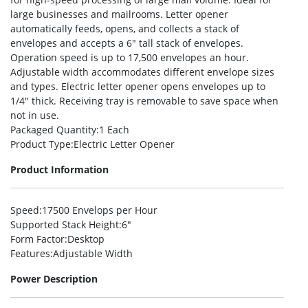
large businesses and mailrooms. Letter opener
automatically feeds, opens, and collects a stack of
envelopes and accepts a 6″ tall stack of envelopes.
Operation speed is up to 17,500 envelopes an hour.
Adjustable width accommodates different envelope sizes
and types. Electric letter opener opens envelopes up to
1/4″ thick. Receiving tray is removable to save space when
not in use.
Packaged Quantity
:1 Each
Product Type
:Electric Letter Opener
Product Information
Speed
:17500 Envelops per Hour
Supported Stack Height
:6″
Form Factor
:Desktop
Features
:Adjustable Width
Power Description