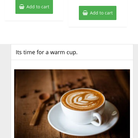
Add to cart
Add to cart
Its time for a warm cup.