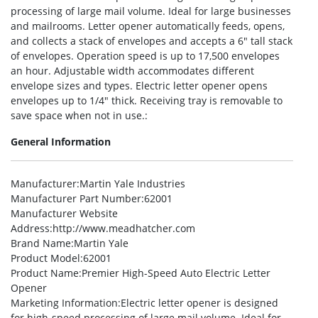
processing of large mail volume. Ideal for large businesses
and mailrooms. Letter opener automatically feeds, opens,
and collects a stack of envelopes and accepts a 6″ tall stack
of envelopes. Operation speed is up to 17,500 envelopes
an hour. Adjustable width accommodates different
envelope sizes and types. Electric letter opener opens
envelopes up to 1/4″ thick. Receiving tray is removable to
save space when not in use.:
General Information
Manufacturer
:Martin Yale Industries
Manufacturer Part Number
:62001
Manufacturer Website
Address
:http://www.meadhatcher.com
Brand Name
:Martin Yale
Product Model
:62001
Product Name
:Premier High-Speed Auto Electric Letter
Opener
Marketing Information
:Electric letter opener is designed
for high-speed processing of large mail volume. Ideal for