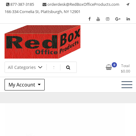
Skip
877-387-3185
orderdesk@RedBoxOfficeProducts.com
to
166-334 Cornelia St, Plattsburgh, NY 12901
content
Lots of Office Supplies
Red Box Office Products
0
Total
$
0.00
My Account