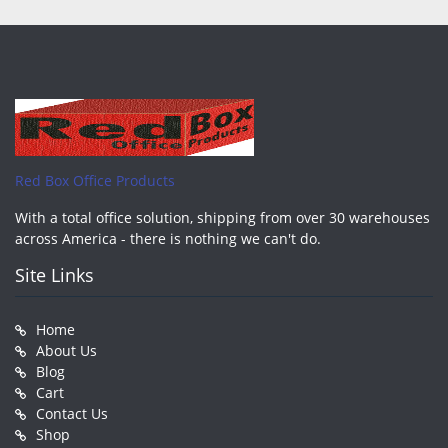
Red Box Office Products
With a total office solution, shipping from over 30 warehouses
across America - there is nothing we can't do.
Site Links
Home
About Us
Blog
Cart
Contact Us
Shop