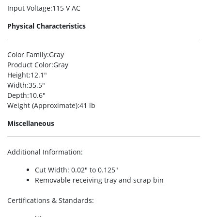
Input Voltage
:115 V AC
Physical Characteristics
Color Family
:Gray
Product Color
:Gray
Height
:12.1″
Width
:35.5″
Depth
:10.6″
Weight (Approximate)
:41 lb
Miscellaneous
Additional Information
:
Cut Width: 0.02″ to 0.125″
Removable receiving tray and scrap bin
Certifications & Standards
: