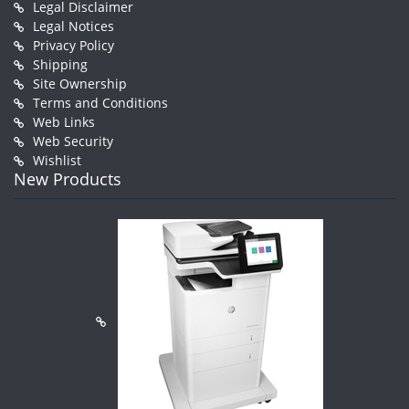
Legal Disclaimer
Legal Notices
Privacy Policy
Shipping
Site Ownership
Terms and Conditions
Web Links
Web Security
Wishlist
New Products