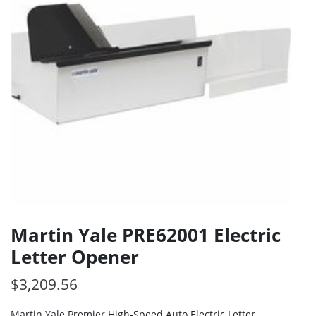
Martin Yale PRE62001 Electric
Letter Opener
$
3,209.56
Martin Yale Premier High-Speed Auto Electric Letter