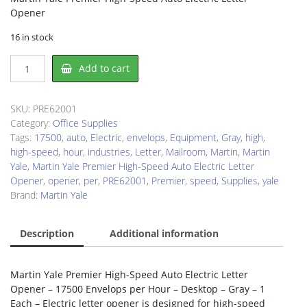
Opener
16 in stock
Martin
Add to cart
Yale
PRE62001
Electric
SKU:
PRE62001
Letter
Category:
Office Supplies
Opener
Tags:
17500
,
auto
,
Electric
,
envelops
,
Equipment
,
Gray
,
high
,
quantity
high-speed
,
hour
,
industries
,
Letter
,
Mailroom
,
Martin
,
Martin
Yale
,
Martin Yale Premier High-Speed Auto Electric Letter
Opener
,
opener
,
per
,
PRE62001
,
Premier
,
speed
,
Supplies
,
yale
Brand:
Martin Yale
Description
Additional information
Martin Yale Premier High-Speed Auto Electric Letter
Opener – 17500 Envelops per Hour – Desktop – Gray – 1
Each – Electric letter opener is designed for high-speed