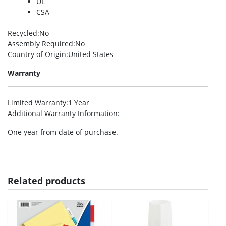
UL
CSA
Recycled
:No
Assembly Required
:No
Country of Origin
:United States
Warranty
Limited Warranty
:1 Year
Additional Warranty Information
:
One year from date of purchase.
Related products