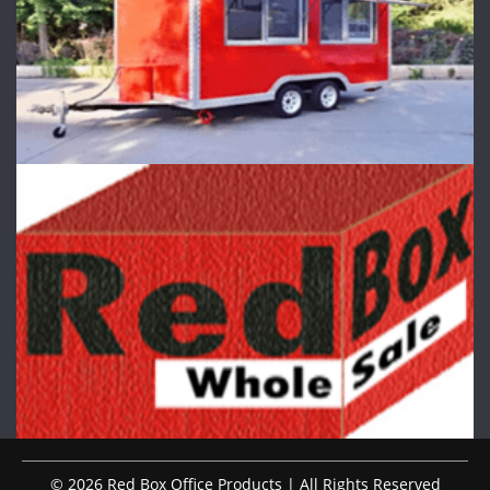
© 2026 Red Box Office Products | All Rights Reserved