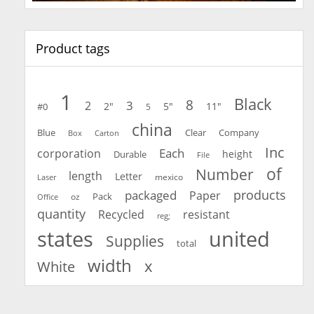
Product tags
1
Black
8
3
2
2"
5"
11"
#0
5
china
Blue
Clear
Company
Carton
Box
Inc
Each
corporation
height
Durable
File
of
Number
length
Letter
mexico
Laser
products
packaged
Paper
oz
Pack
Office
quantity
Recycled
resistant
reg;
united
states
Supplies
total
width
x
White