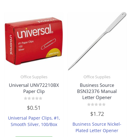
Office Supplies
Office Supplies
Universal UNV72210BX
Business Source
Paper Clip
BSN32376 Manual
Letter Opener
Rated
$
0.51
0
Rated
out
$
1.72
0
of
Universal Paper Clips, #1,
out
5
of
Business Source Nickel-
Smooth Silver, 100/Box
5
Plated Letter Opener