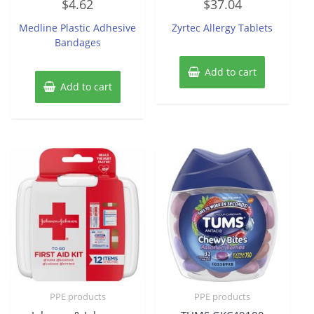
$
4.62
$
37.04
0
0
out
out
of
of
Medline Plastic Adhesive
Zyrtec Allergy Tablets
5
5
Bandages
Add to cart
Add to cart
PPE products
PPE products