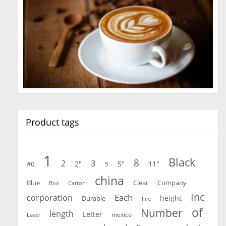
Product tags
1
Black
8
3
2
2"
5"
11"
#0
5
china
Blue
Clear
Company
Carton
Box
Inc
Each
corporation
height
Durable
File
of
Number
length
Letter
mexico
Laser