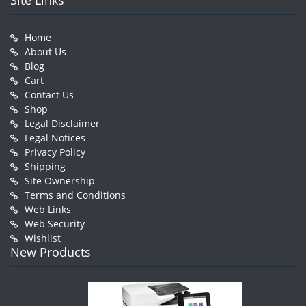
Site Links
Home
About Us
Blog
Cart
Contact Us
Shop
Legal Disclaimer
Legal Notices
Privacy Policy
Shipping
Site Ownership
Terms and Conditions
Web Links
Web Security
Wishlist
New Products