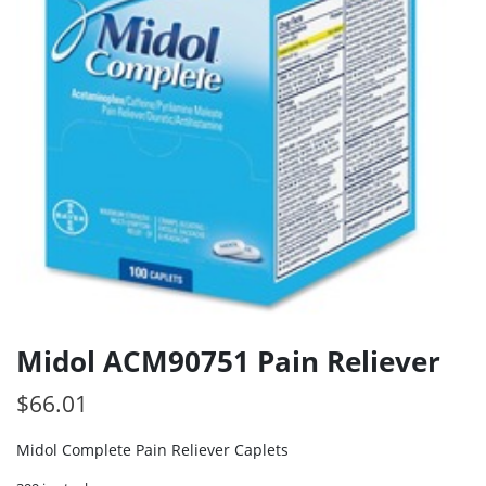
Midol ACM90751 Pain Reliever
$
66.01
Midol Complete Pain Reliever Caplets