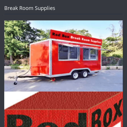
Break Room Supplies