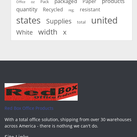
products
packaged
Paper
oz
Pack
Office
quantity
Recycled
resistant
reg;
united
states
Supplies
total
width
x
White
Red Box Office Products
With a total office solution, shipping from over 30 warehouses
across America - there is nothing we can't do.