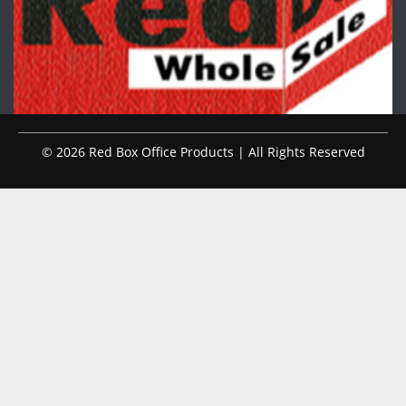
© 2026 Red Box Office Products | All Rights Reserved