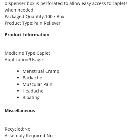
dispenser box is perforated to allow easy access to caplets
when needed.
Packaged Quantity
:100 / Box
Product Type
:Pain Reliever
Product Information
Medicine Type
:Caplet
Application/Usage
:
Menstrual Cramp
Backache
Muscular Pain
Headache
Bloating
Miscellaneous
Recycled
:No
Assembly Required
:No