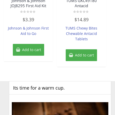
Johnson & Johnson
TUMS GKC49180
JOJ8295 First Aid Kit
Antacid
Rated
Rated
$
3.39
$
14.89
0
0
out
out
of
of
Johnson & Johnson First
TUMS Chewy Bites
5
5
Aid to Go
Chewable Antacid
Tablets
Add to cart
Add to cart
Its time for a warm cup.