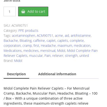
399 in stock
Midol
Add to cart
ACM90751
Pain
Reliever
SKU:
ACM90751
quantity
Category:
PPE products
Tags:
acetaminophen
,
ACM90751
,
acme
,
aid
,
antihistamine
,
Backache
,
Bloating
,
caffeine
,
caplet
,
caplets
,
complete
,
corporation
,
cramp
,
first
,
Headache
,
maximum
,
medication
,
Medications
,
medicines
,
menstrual
,
Midol
,
Midol Complete Pain
Reliever Caplets
,
muscular
,
Pain
,
reliever
,
strength
,
united
Brand:
Midol
Description
Additional information
Midol Complete Pain Reliever Caplets – For Menstrual
Cramp, Backache, Muscular Pain, Headache, Bloating – 100
/ Box – With a unique combination of three active
ingredients, these maximum-strength caplets relieve