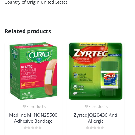
Country of Origin
:United States
Related products
PPE products
PPE products
Medline MIINON25500
Zyrtec JOJ20436 Anti
Adhesive Bandage
Allergic
Rated
Rated