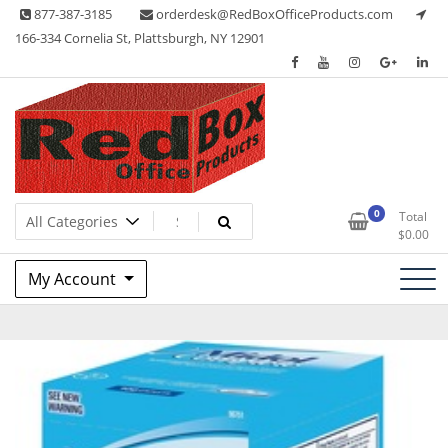
Skip
877-387-3185
orderdesk@RedBoxOfficeProducts.com
to
166-334 Cornelia St, Plattsburgh, NY 12901
content
Lots of Office Supplies
Red Box Office Products
0
Total
$
0.00
My Account