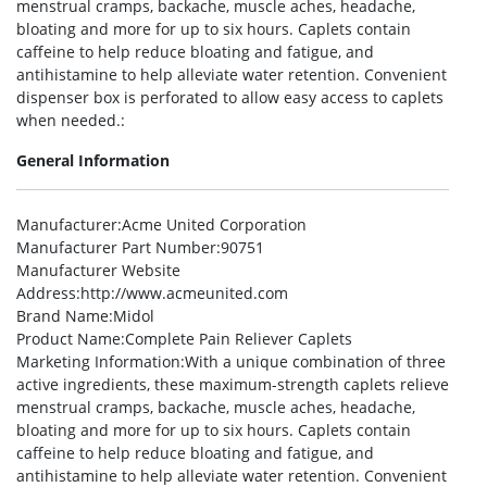
menstrual cramps, backache, muscle aches, headache,
bloating and more for up to six hours. Caplets contain
caffeine to help reduce bloating and fatigue, and
antihistamine to help alleviate water retention. Convenient
dispenser box is perforated to allow easy access to caplets
when needed.:
General Information
Manufacturer
:Acme United Corporation
Manufacturer Part Number
:90751
Manufacturer Website
Address
:http://www.acmeunited.com
Brand Name
:Midol
Product Name
:Complete Pain Reliever Caplets
Marketing Information
:With a unique combination of three
active ingredients, these maximum-strength caplets relieve
menstrual cramps, backache, muscle aches, headache,
bloating and more for up to six hours. Caplets contain
caffeine to help reduce bloating and fatigue, and
antihistamine to help alleviate water retention. Convenient