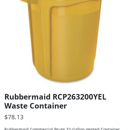
Rubbermaid RCP263200YEL
Waste Container
$
78.13
Rubbermaid Commercial Brute 32-Gallon Vented Container