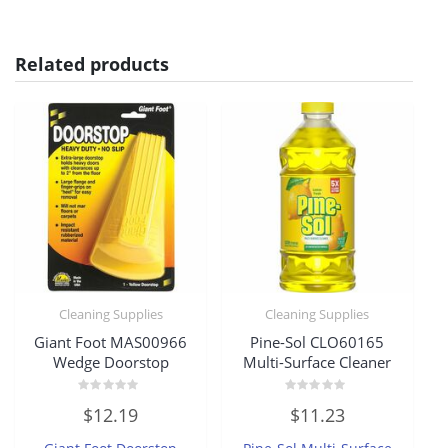
Related products
Cleaning Supplies
Cleaning Supplies
Giant Foot MAS00966
Pine-Sol CLO60165
Wedge Doorstop
Multi-Surface Cleaner
Rated
Rated
$
12.19
$
11.23
0
0
out
out
of
of