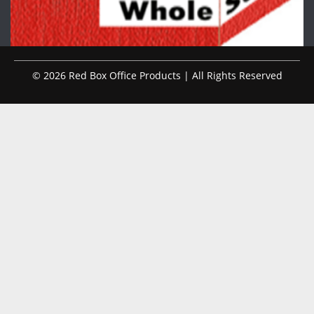
© 2026 Red Box Office Products | All Rights Reserved