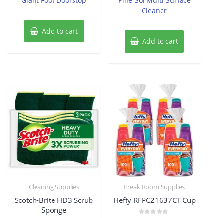
Giant Foot Doorstop
Pine-Sol Multi-Surface
5
5
Cleaner
Add to cart
Add to cart
Cleaning Supplies
Break Room Supplies
Scotch-Brite HD3 Scrub
Hefty RFPC21637CT Cup
Sponge