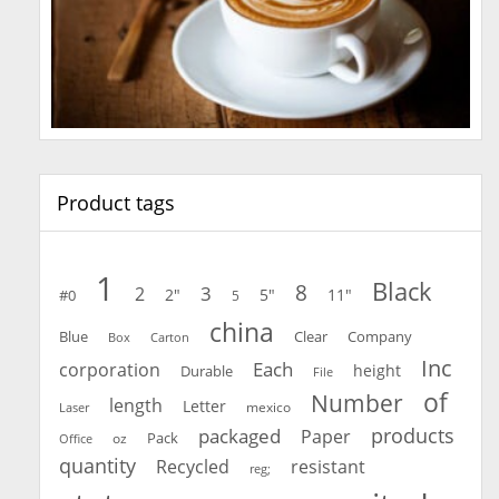
Product tags
1
Black
8
3
2
2"
5"
11"
#0
5
china
Blue
Clear
Company
Carton
Box
Inc
Each
corporation
height
Durable
File
of
Number
length
Letter
mexico
Laser
products
packaged
Paper
oz
Pack
Office
quantity
Recycled
resistant
reg;