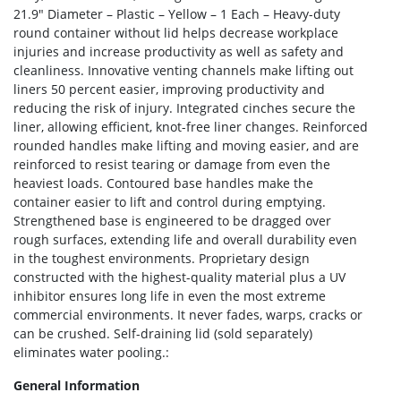
21.9″ Diameter – Plastic – Yellow – 1 Each – Heavy-duty
round container without lid helps decrease workplace
injuries and increase productivity as well as safety and
cleanliness. Innovative venting channels make lifting out
liners 50 percent easier, improving productivity and
reducing the risk of injury. Integrated cinches secure the
liner, allowing efficient, knot-free liner changes. Reinforced
rounded handles make lifting and moving easier, and are
reinforced to resist tearing or damage from even the
heaviest loads. Contoured base handles make the
container easier to lift and control during emptying.
Strengthened base is engineered to be dragged over
rough surfaces, extending life and overall durability even
in the toughest environments. Proprietary design
constructed with the highest-quality material plus a UV
inhibitor ensures long life in even the most extreme
commercial environments. It never fades, warps, cracks or
can be crushed. Self-draining lid (sold separately)
eliminates water pooling.:
General Information