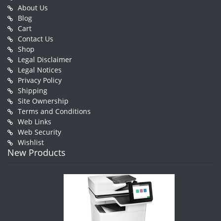
About Us
Blog
Cart
Contact Us
Shop
Legal Disclaimer
Legal Notices
Privacy Policy
Shipping
Site Ownership
Terms and Conditions
Web Links
Web Security
Wishlist
New Products