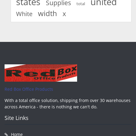
united
states
Supplies
total
width
x
White
Red Box Office Products
With a total office solution, shipping from over 30 warehouses
across America - there is nothing we can't do.
Site Links
Home