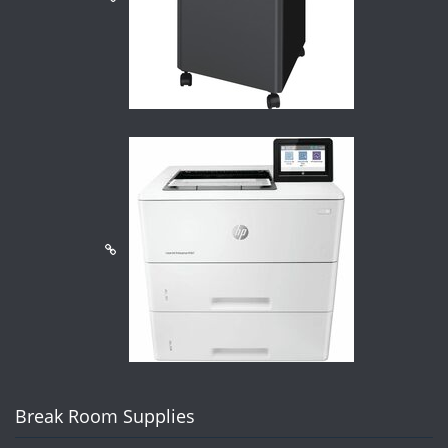
Break Room Supplies