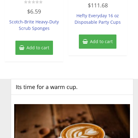
Rated
$
111.68
0
Rated
out
$
6.59
0
of
Hefty Everyday 16 oz
out
5
of
Scotch-Brite Heavy-Duty
Disposable Party Cups
5
Scrub Sponges
Add to cart
Add to cart
Its time for a warm cup.