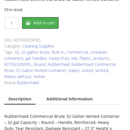
53 in stock
Rubbermaid
Add to cart
RCP263200YEL
Waste
Container
SKU:
RCP263200YEL
quantity
Category:
Cleaning Supplies
Tags:
32
,
32-gallon
,
brute
,
Built-in
,
Commercial
,
container
,
containers
,
gal
,
handles
,
Heavy-Duty
,
lids
,
Plastic
,
products
,
RCP263200YEL
,
Round
,
Rubbermaid
,
Rubbermaid Commercial
Brute 32-Gallon Vented Container
,
states
,
united
,
Vented
,
Waste
,
without
,
Yellow
Brand:
Rubbermaid
Description
Additional information
Rubbermaid Commercial Brute 32-Gallon Vented Container
– 32 gal Capacity – Round – Handle, Reinforced, Heavy
Duty, Tear Resistant, Damage Resistant – 27.3″ Height x