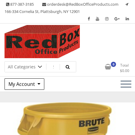
Skip
877-387-3185
orderdesk@RedBoxOfficeProducts.com
to
166-334 Cornelia St, Plattsburgh, NY 12901
content
Lots of Office Supplies
Red Box Office Products
0
Total
$
0.00
My Account