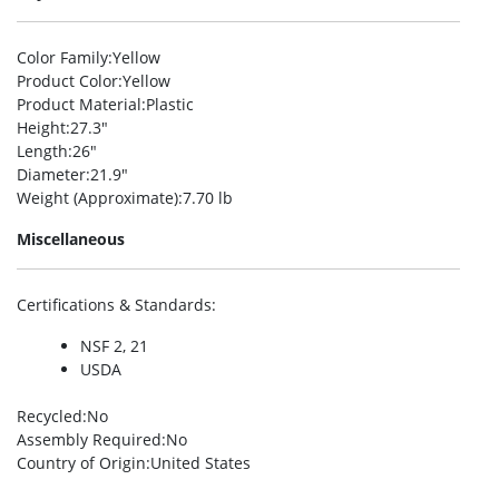
Color Family
:Yellow
Product Color
:Yellow
Product Material
:Plastic
Height
:27.3″
Length
:26″
Diameter
:21.9″
Weight (Approximate)
:7.70 lb
Miscellaneous
Certifications & Standards
:
NSF 2, 21
USDA
Recycled
:No
Assembly Required
:No
Country of Origin
:United States