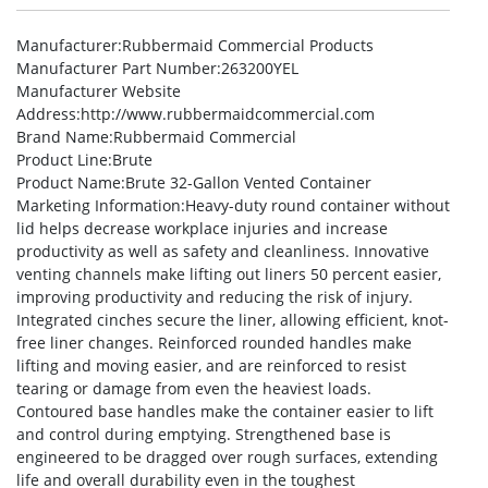
Manufacturer
:Rubbermaid Commercial Products
Manufacturer Part Number
:263200YEL
Manufacturer Website
Address
:http://www.rubbermaidcommercial.com
Brand Name
:Rubbermaid Commercial
Product Line
:Brute
Product Name
:Brute 32-Gallon Vented Container
Marketing Information
:Heavy-duty round container without
lid helps decrease workplace injuries and increase
productivity as well as safety and cleanliness. Innovative
venting channels make lifting out liners 50 percent easier,
improving productivity and reducing the risk of injury.
Integrated cinches secure the liner, allowing efficient, knot-
free liner changes. Reinforced rounded handles make
lifting and moving easier, and are reinforced to resist
tearing or damage from even the heaviest loads.
Contoured base handles make the container easier to lift
and control during emptying. Strengthened base is
engineered to be dragged over rough surfaces, extending
life and overall durability even in the toughest