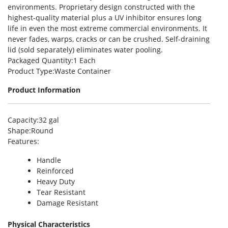
environments. Proprietary design constructed with the
highest-quality material plus a UV inhibitor ensures long
life in even the most extreme commercial environments. It
never fades, warps, cracks or can be crushed. Self-draining
lid (sold separately) eliminates water pooling.
Packaged Quantity
:1 Each
Product Type
:Waste Container
Product Information
Capacity
:32 gal
Shape
:Round
Features
:
Handle
Reinforced
Heavy Duty
Tear Resistant
Damage Resistant
Physical Characteristics