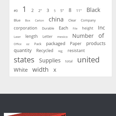
1
Black
8
3
2
2"
5"
11"
#0
5
china
Blue
Clear
Company
Carton
Box
Inc
Each
corporation
height
Durable
File
of
Number
length
Letter
mexico
Laser
products
packaged
Paper
oz
Pack
Office
quantity
Recycled
resistant
reg;
united
states
Supplies
total
width
x
White