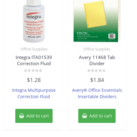
Office Supplies
Office Supplies
Integra ITA01539
Avery 11468 Tab
Correction Fluid
Divider
Rated
Rated
$
1.28
$
1.84
0
0
out
out
of
of
Integra Multipurpose
Avery® Office Essentials
5
5
Correction Fluid
Insertable Dividers
Add to cart
Add to cart