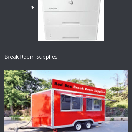
Break Room Supplies