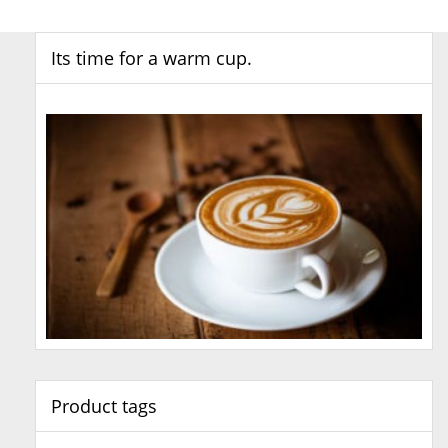
Its time for a warm cup.
Product tags