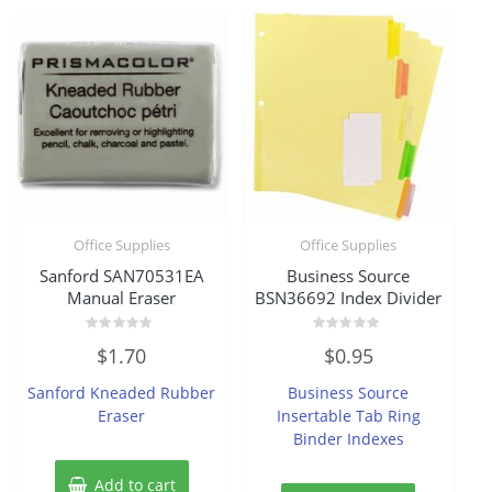
Office Supplies
Office Supplies
Sanford SAN70531EA
Business Source
Manual Eraser
BSN36692 Index Divider
Rated
Rated
$
1.70
$
0.95
0
0
out
out
of
of
Sanford Kneaded Rubber
Business Source
5
5
Eraser
Insertable Tab Ring
Binder Indexes
Add to cart