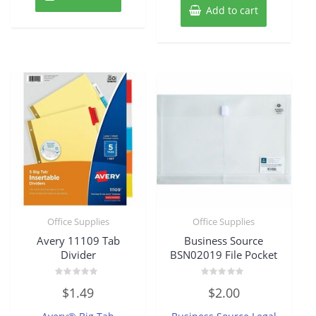
Add to cart
Office Supplies
Office Supplies
Avery 11109 Tab
Business Source
Divider
BSN02019 File Pocket
Rated
Rated
$
1.49
$
2.00
0
0
out
out
of
of