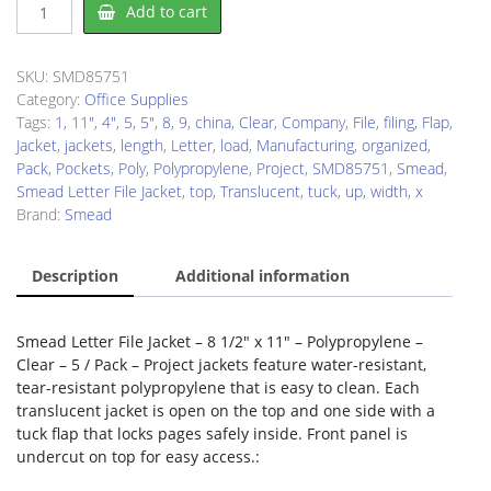
Smead
Add to cart
SMD85751
File
Jacket
SKU:
SMD85751
quantity
Category:
Office Supplies
Tags:
1
,
11"
,
4"
,
5
,
5"
,
8
,
9
,
china
,
Clear
,
Company
,
File
,
filing
,
Flap
,
Jacket
,
jackets
,
length
,
Letter
,
load
,
Manufacturing
,
organized
,
Pack
,
Pockets
,
Poly
,
Polypropylene
,
Project
,
SMD85751
,
Smead
,
Smead Letter File Jacket
,
top
,
Translucent
,
tuck
,
up
,
width
,
x
Brand:
Smead
Description
Additional information
Smead Letter File Jacket – 8 1/2″ x 11″ – Polypropylene –
Clear – 5 / Pack – Project jackets feature water-resistant,
tear-resistant polypropylene that is easy to clean. Each
translucent jacket is open on the top and one side with a
tuck flap that locks pages safely inside. Front panel is
undercut on top for easy access.: