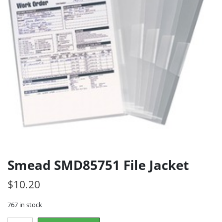
Smead SMD85751 File Jacket
$
10.20
767 in stock