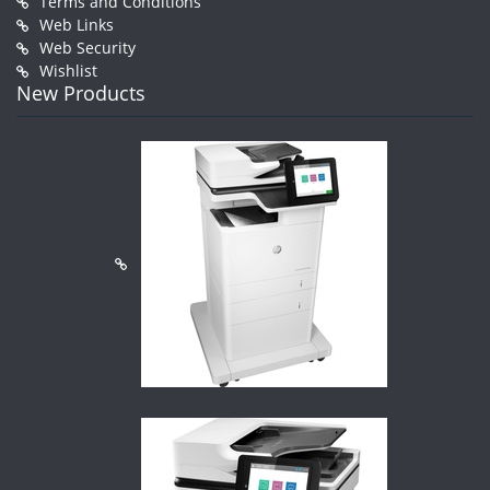
Terms and Conditions
Web Links
Web Security
Wishlist
New Products