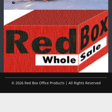
© 2026 Red Box Office Products | All Rights Reserved