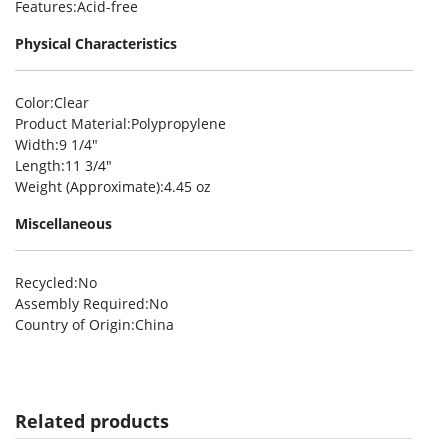
Features
:Acid-free
Physical Characteristics
Color
:Clear
Product Material
:Polypropylene
Width
:9 1/4″
Length
:11 3/4″
Weight (Approximate)
:4.45 oz
Miscellaneous
Recycled
:No
Assembly Required
:No
Country of Origin
:China
Related products