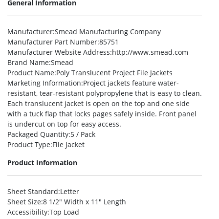
General Information
Manufacturer
:Smead Manufacturing Company
Manufacturer Part Number
:85751
Manufacturer Website Address
:http://www.smead.com
Brand Name
:Smead
Product Name
:Poly Translucent Project File Jackets
Marketing Information
:Project jackets feature water-
resistant, tear-resistant polypropylene that is easy to clean.
Each translucent jacket is open on the top and one side
with a tuck flap that locks pages safely inside. Front panel
is undercut on top for easy access.
Packaged Quantity
:5 / Pack
Product Type
:File Jacket
Product Information
Sheet Standard
:Letter
Sheet Size
:8 1/2″ Width x 11″ Length
Accessibility
:Top Load