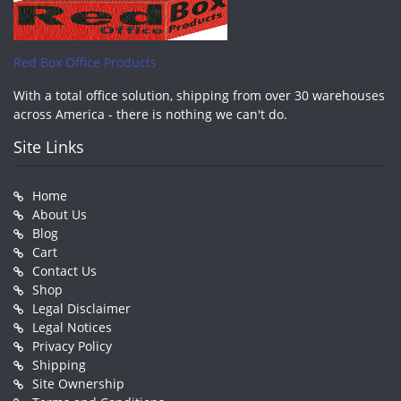
Red Box Office Products
With a total office solution, shipping from over 30 warehouses
across America - there is nothing we can't do.
Site Links
Home
About Us
Blog
Cart
Contact Us
Shop
Legal Disclaimer
Legal Notices
Privacy Policy
Shipping
Site Ownership