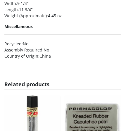
Width
:9 1/4″
Length
:11 3/4″
Weight (Approximate)
:4.45 oz
Miscellaneous
Recycled
:No
Assembly Required
:No
Country of Origin
:China
Related products