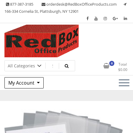
Skip
877-387-3185
orderdesk@RedBoxOfficeProducts.com
to
166-334 Cornelia St, Plattsburgh, NY 12901
content
Lots of Office Supplies
Red Box Office Products
0
Total
$
0.00
My Account