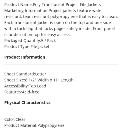
Product Name
:Poly Translucent Project File Jackets
Marketing Information
:Project jackets feature water-
resistant, tear-resistant polypropylene that is easy to clean.
Each translucent jacket is open on the top and one side
with a tuck flap that locks pages safely inside. Front panel
is undercut on top for easy access.
Packaged Quantity
:5 / Pack
Product Type
:File Jacket
Product Information
Sheet Standard
:Letter
Sheet Size
:8 1/2″ Width x 11″ Length
Accessibility
:Top Load
Features
:Acid-free
Physical Characteristics
Color
:Clear
Product Material
:Polypropylene