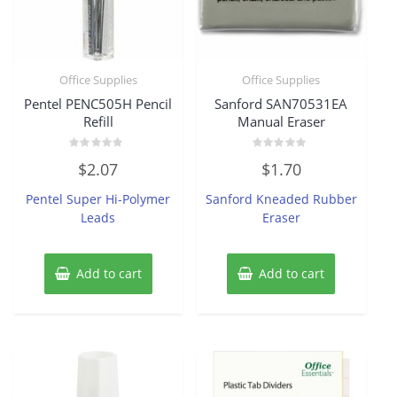
Office Supplies
Office Supplies
Pentel PENC505H Pencil
Sanford SAN70531EA
Refill
Manual Eraser
Rated
Rated
$
2.07
$
1.70
0
0
out
out
of
of
Pentel Super Hi-Polymer
Sanford Kneaded Rubber
5
5
Leads
Eraser
Add to cart
Add to cart