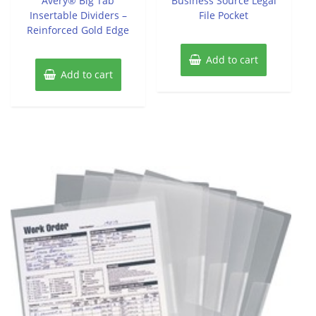
Avery® Big Tab
Business Source Legal
5
5
Insertable Dividers –
File Pocket
Reinforced Gold Edge
Add to cart
Add to cart