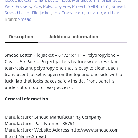
Pack
,
Pockets
,
Poly
,
Polypropylene
,
Project
,
SMD85751
,
Smead
,
Smead Letter File Jacket
,
top
,
Translucent
,
tuck
,
up
,
width
,
x
Brand:
Smead
Description
Additional information
Smead Letter File Jacket – 8 1/2″ x 11″ – Polypropylene –
Clear – 5 / Pack – Project jackets feature water-resistant,
tear-resistant polypropylene that is easy to clean. Each
translucent jacket is open on the top and one side with a
tuck flap that locks pages safely inside. Front panel is
undercut on top for easy access.:
General Information
Manufacturer
:Smead Manufacturing Company
Manufacturer Part Number
:85751
Manufacturer Website Address
:http://www.smead.com
Brand Name
:Smead