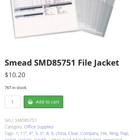
Smead SMD85751 File Jacket
$
10.20
767 in stock
Smead
Add to cart
SMD85751
File
Jacket
SKU:
SMD85751
quantity
Category:
Office Supplies
Tags:
1
,
11"
,
4"
,
5
,
5"
,
8
,
9
,
china
,
Clear
,
Company
,
File
,
filing
,
Flap
,
Jacket
,
jackets
,
length
,
Letter
,
load
,
Manufacturing
,
organized
,