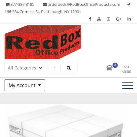
Skip
877-387-3185
orderdesk@RedBoxOfficeProducts.com
to
166-334 Cornelia St, Plattsburgh, NY 12901
content
Lots of Office Supplies
Red Box Office Products
0
Total
$
0.00
My Account