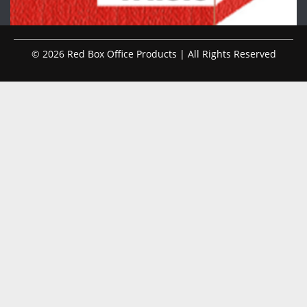
© 2026 Red Box Office Products | All Rights Reserved