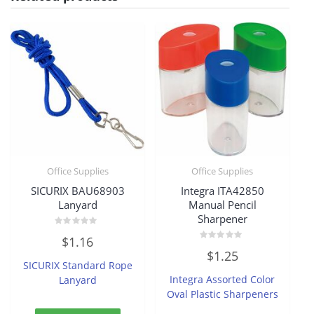
Office Supplies
Office Supplies
SICURIX BAU68903
Integra ITA42850
Lanyard
Manual Pencil
Sharpener
Rated
$
1.16
0
Rated
out
$
1.25
0
of
SICURIX Standard Rope
out
5
of
Integra Assorted Color
Lanyard
5
Oval Plastic Sharpeners