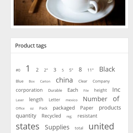
Product tags
1
Black
8
3
2
2"
5"
11"
#0
5
china
Blue
Clear
Company
Carton
Box
Inc
Each
corporation
height
Durable
File
of
Number
length
Letter
mexico
Laser
products
packaged
Paper
oz
Pack
Office
quantity
Recycled
resistant
reg;
united
states
Supplies
total