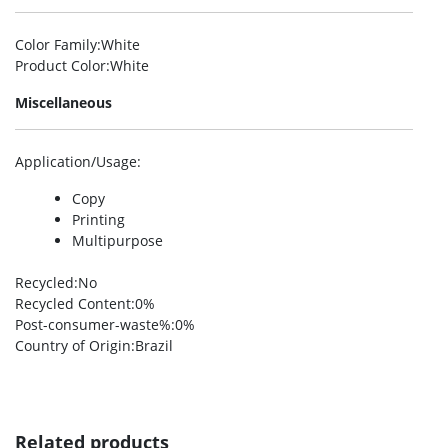
Color Family
:White
Product Color
:White
Miscellaneous
Application/Usage
:
Copy
Printing
Multipurpose
Recycled
:No
Recycled Content
:0%
Post-consumer-waste%
:0%
Country of Origin
:Brazil
Related products