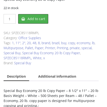
22 in stock
Special
Add to cart
Buy
SPZEC85118RMPL
Copy
SKU:
SPZEC85118RMPL
&
Category:
Office Supplies
Multipurpose
Tags:
1
,
11"
,
2"
,
20
,
48
,
8
,
brand
,
brazil
,
buy
,
copy
,
economy
,
lb
,
Paper
Multipurpose
,
Pallet
,
Paper
,
Printer
,
Printing
,
private
,
special
,
quantity
Special Buy
,
Special Buy Economy 20 lb Copy Paper
,
SPZEC85118RMPL
,
White
,
x
Brand:
Special Buy
Description
Additional information
Special Buy Economy 20 lb Copy Paper – 8 1/2″ x 11″ – 20 lb
Basis Weight – White – 500 Sheets per Ream – 48 / Pallet –
Economy, 20 lb. copy paper is designed for multipurpose
copying and printing.: