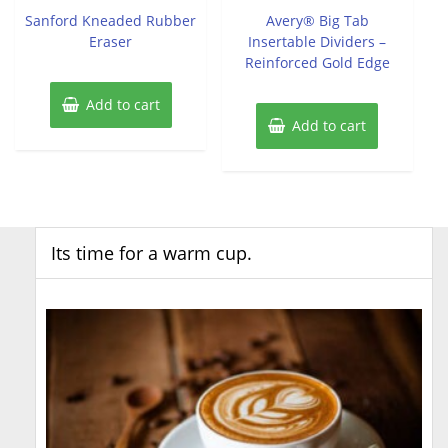
of
of
Sanford Kneaded Rubber
Avery® Big Tab
5
5
Eraser
Insertable Dividers –
Reinforced Gold Edge
Add to cart
Add to cart
Its time for a warm cup.