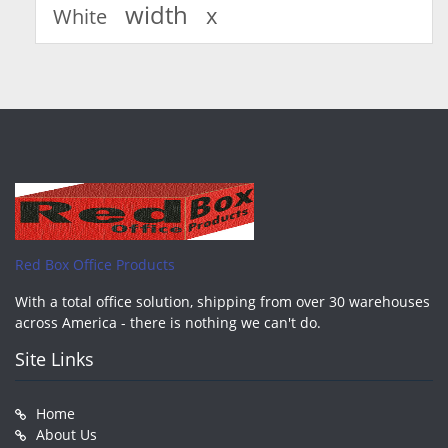
width
x
White
Red Box Office Products
With a total office solution, shipping from over 30 warehouses
across America - there is nothing we can't do.
Site Links
Home
About Us