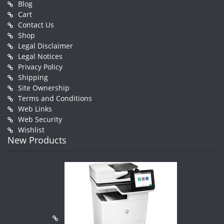
Blog
Cart
Contact Us
Shop
Legal Disclaimer
Legal Notices
Privacy Policy
Shipping
Site Ownership
Terms and Conditions
Web Links
Web Security
Wishlist
New Products