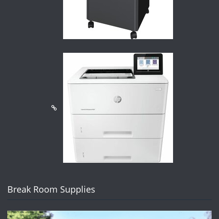
Break Room Supplies