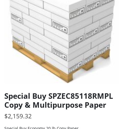
Special Buy SPZEC85118RMPL
Copy & Multipurpose Paper
$
2,159.32
Special Buy Economy 20 lb Copy Paper