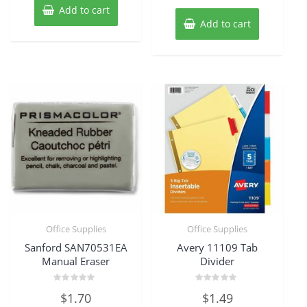
Add to cart
Add to cart
Office Supplies
Office Supplies
Sanford SAN70531EA
Avery 11109 Tab
Manual Eraser
Divider
Rated
Rated
$
1.70
$
1.49
0
0
out
out