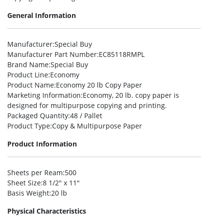
General Information
Manufacturer
:Special Buy
Manufacturer Part Number
:EC85118RMPL
Brand Name
:Special Buy
Product Line
:Economy
Product Name
:Economy 20 lb Copy Paper
Marketing Information
:Economy, 20 lb. copy paper is
designed for multipurpose copying and printing.
Packaged Quantity
:48 / Pallet
Product Type
:Copy & Multipurpose Paper
Product Information
Sheets per Ream
:500
Sheet Size
:8 1/2″ x 11″
Basis Weight
:20 lb
Physical Characteristics