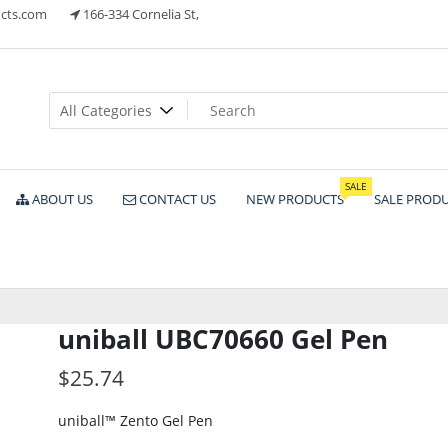
cts.com
166-334 Cornelia St,
ts
SALE
ABOUT US
CONTACT US
NEW PRODUCTS
SALE PROD
uniball UBC70660 Gel Pen
$
25.74
uniball™ Zento Gel Pen