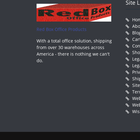
Site 
Ho
Abo
Red Box Office Products
Blo
Car
With a total office solution, shipping
Con
from over 30 warehouses across
Sh
America - there is nothing we can't
Leg
do.
Leg
Pri
Shi
Sit
Ter
Web
Web
Wis