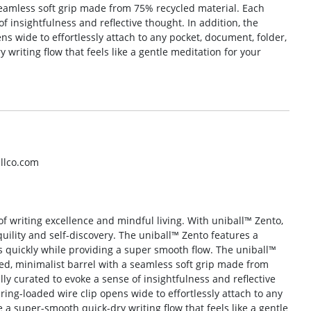
seamless soft grip made from 75% recycled material. Each
of insightfulness and reflective thought. In addition, the
ns wide to effortlessly attach to any pocket, document, folder,
writing flow that feels like a gentle meditation for your
llco.com
of writing excellence and mindful living. With uniball™ Zento,
uility and self-discovery. The uniball™ Zento features a
 quickly while providing a super smooth flow. The uniball™
ed, minimalist barrel with a seamless soft grip made from
lly curated to evoke a sense of insightfulness and reflective
ring-loaded wire clip opens wide to effortlessly attach to any
 a super-smooth quick-dry writing flow that feels like a gentle