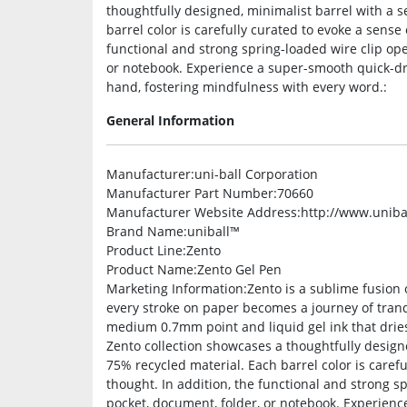
thoughtfully designed, minimalist barrel with a 
barrel color is carefully curated to evoke a sense 
functional and strong spring-loaded wire clip ope
or notebook. Experience a super-smooth quick-dry 
hand, fostering mindfulness with every word.:
General Information
Manufacturer
:uni-ball Corporation
Manufacturer Part Number
:70660
Manufacturer Website Address
:http://www.uniba
Brand Name
:uniball™
Product Line
:Zento
Product Name
:Zento Gel Pen
Marketing Information
:Zento is a sublime fusion 
every stroke on paper becomes a journey of tranq
medium 0.7mm point and liquid gel ink that dries
Zento collection showcases a thoughtfully design
75% recycled material. Each barrel color is carefu
thought. In addition, the functional and strong sp
pocket, document, folder, or notebook. Experience