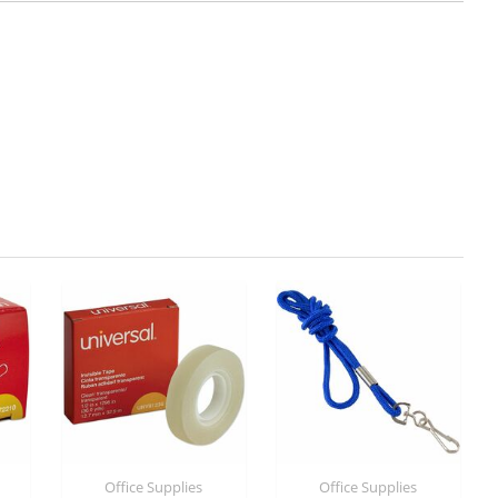
Office Supplies
Office Supplies