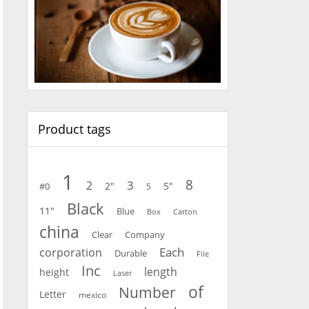
Product tags
1
8
3
2
2"
5"
#0
5
Black
11"
Blue
Carton
Box
china
Clear
Company
Each
corporation
Durable
File
Inc
length
height
Laser
of
Number
Letter
mexico