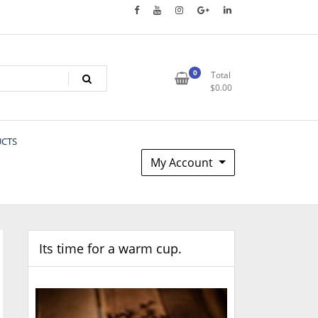
0
Total
$
0.00
UCTS
My Account
Its time for a warm cup.