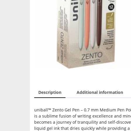
Description
Additional information
uniball™ Zento Gel Pen – 0.7 mm Medium Pen Point
is a sublime fusion of writing excellence and min
becomes a journey of tranquility and self-disco
liquid gel ink that dries quickly while providing