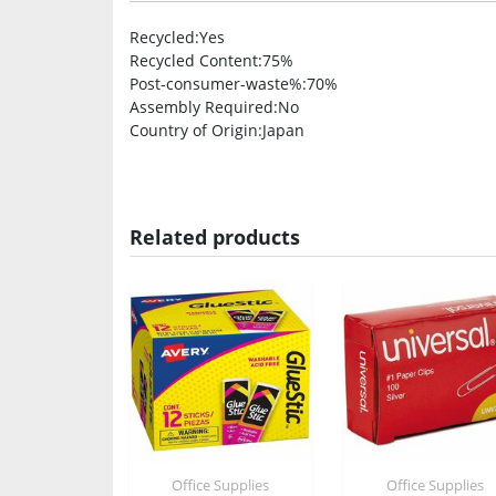
Recycled
:Yes
Recycled Content
:75%
Post-consumer-waste%
:70%
Assembly Required
:No
Country of Origin
:Japan
Related products
Office Supplies
Office Supplies