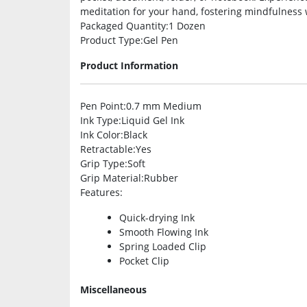
meditation for your hand, fostering mindfulness 
Packaged Quantity
:1 Dozen
Product Type
:Gel Pen
Product Information
Pen Point
:0.7 mm Medium
Ink Type
:Liquid Gel Ink
Ink Color
:Black
Retractable
:Yes
Grip Type
:Soft
Grip Material
:Rubber
Features
:
Quick-drying Ink
Smooth Flowing Ink
Spring Loaded Clip
Pocket Clip
Miscellaneous