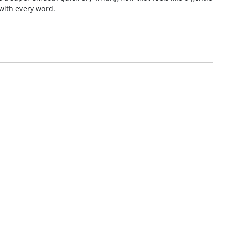
with every word.