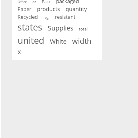
packaged
oz
Pack
Office
products
quantity
Paper
Recycled
resistant
reg;
states
Supplies
total
united
width
White
x