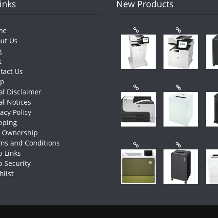
Links
New Products
me
ut Us
g
t
tact Us
op
al Disclaimer
al Notices
vacy Policy
pping
e Ownership
ms and Conditions
 Links
 Security
hlist