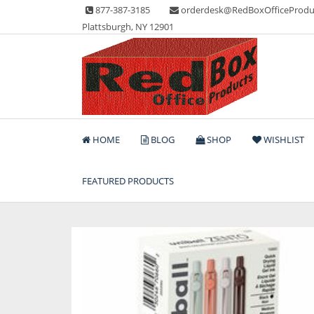
Skip
877-387-3185
orderdesk@RedBoxOfficeProdu
to
Plattsburgh, NY 12901
content
Lots of Office Supplies
Red Box Office Produc
HOME
BLOG
SHOP
WISHLIST
FEATURED PRODUCTS