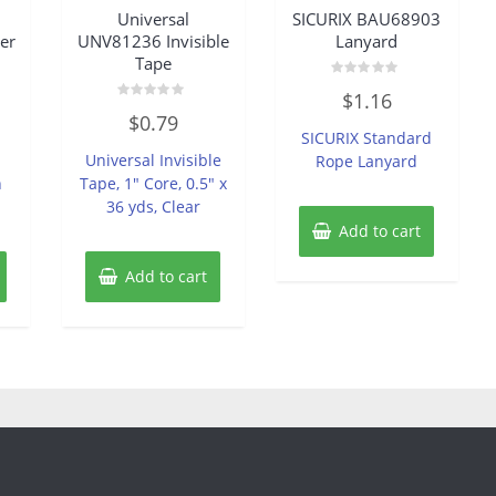
Universal
SICURIX BAU68903
er
UNV81236 Invisible
Lanyard
Tape
Rated
$
1.16
0
Rated
out
$
0.79
0
of
SICURIX Standard
out
5
of
Universal Invisible
Rope Lanyard
5
h
Tape, 1″ Core, 0.5″ x
36 yds, Clear
Add to cart
Add to cart