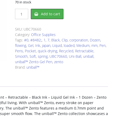
70 in stock
uniball
Add to cart
UBC70660
Gel
Pen
SKU:
UBC70660
quantity
Category:
Office Supplies
Tags:
#0
,
#8482;
,
1
,
7
,
Black
,
Clip
,
corporation
,
Dozen
,
flowing
,
Gel
,
Ink
,
japan
,
Liquid
,
loaded
,
Medium
,
mm
,
Pen
,
Pens
,
Pocket
,
quick-drying
,
Recycled
,
Retractable
,
Smooth
,
Soft
,
spring
,
UBC70660
,
Uni-Ball
,
uniball
,
uniball™ Zento Gel Pen
,
zento
Brand:
uniball™
 – Retractable – Black Ink – Liquid Gel Ink – 1 Dozen – Zento
dful living. With uniball™ Zento, every stroke on paper
very. The uniball™ Zento features a medium 0.7mm point and
 a super smooth flow. The uniball™ Zento collection showcases a