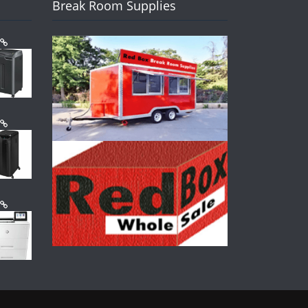
Break Room Supplies