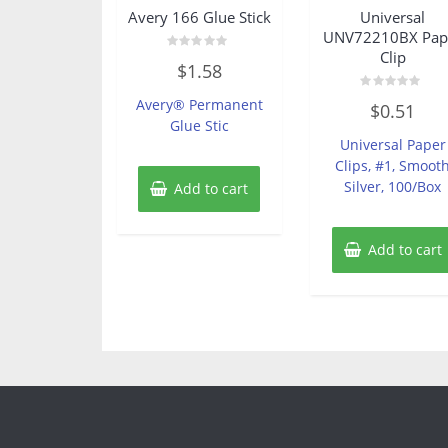
Avery 166 Glue Stick
Universal
UNV72210BX Pap
Clip
Rated
$
1.58
0
out
of
Rated
Avery® Permanent
$
0.51
5
0
Glue Stic
out
of
Universal Paper
5
Clips, #1, Smoot
Silver, 100/Box
Add to cart
Add to cart