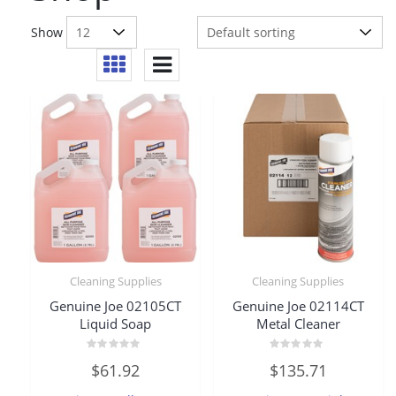
Show
Cleaning Supplies
Cleaning Supplies
Genuine Joe 02105CT
Genuine Joe 02114CT
Liquid Soap
Metal Cleaner
Rated
Rated
$
61.92
$
135.71
0
0
out
out
of
of