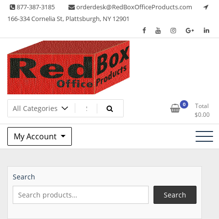
Skip
877-387-3185
orderdesk@RedBoxOfficeProducts.com
to
166-334 Cornelia St, Plattsburgh, NY 12901
content
Lots of Office Supplies
Red Box Office Products
0
Total
$
0.00
My Account
Search
Search