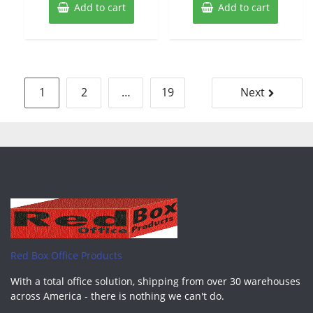
Add to cart
Add to cart
Posts
1
2
…
19
Next
pagination
Red Box Office Products
With a total office solution, shipping from over 30 warehouses
across America - there is nothing we can't do.