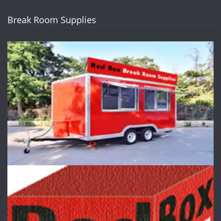
Break Room Supplies