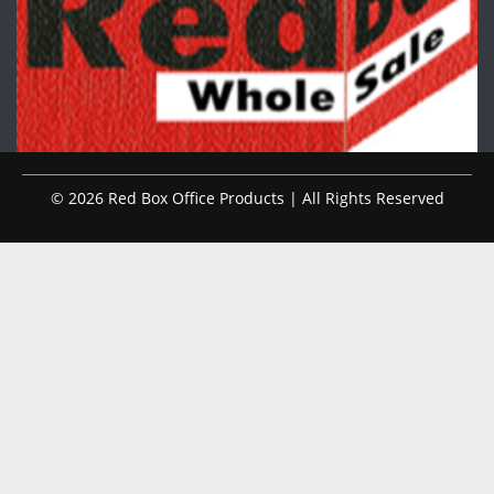
© 2026 Red Box Office Products | All Rights Reserved