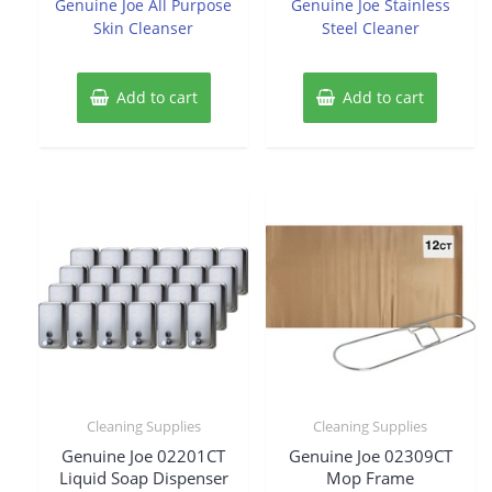
Genuine Joe All Purpose
Genuine Joe Stainless
5
5
Skin Cleanser
Steel Cleaner
Add to cart
Add to cart
Cleaning Supplies
Cleaning Supplies
Genuine Joe 02201CT
Genuine Joe 02309CT
Liquid Soap Dispenser
Mop Frame