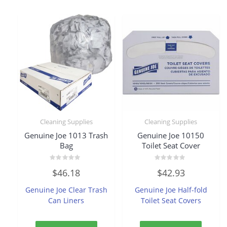
Cleaning Supplies
Cleaning Supplies
Genuine Joe 1013 Trash
Genuine Joe 10150
Bag
Toilet Seat Cover
Rated
Rated
$
46.18
$
42.93
0
0
out
out
of
of
Genuine Joe Clear Trash
Genuine Joe Half-fold
5
5
Can Liners
Toilet Seat Covers