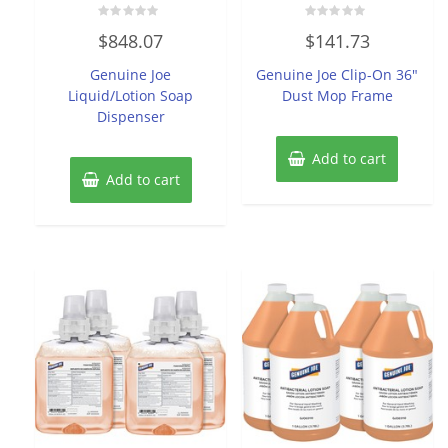
Rated
Rated
$
848.07
$
141.73
0
0
out
out
of
of
Genuine Joe
Genuine Joe Clip-On 36″
5
5
Liquid/Lotion Soap
Dust Mop Frame
Dispenser
Add to cart
Add to cart