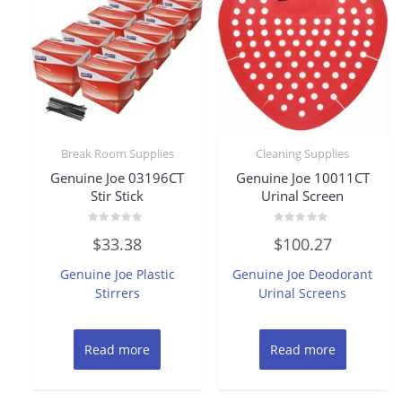
Break Room Supplies
Cleaning Supplies
Genuine Joe 03196CT
Genuine Joe 10011CT
Stir Stick
Urinal Screen
Rated
Rated
$
33.38
$
100.27
0
0
out
out
of
of
Genuine Joe Plastic
Genuine Joe Deodorant
5
5
Stirrers
Urinal Screens
Read more
Read more