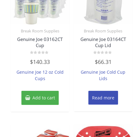
Break Room Supplies
Break Room Supplies
Genuine Joe 03162CT
Genuine Joe 03164CT
Cup
Cup Lid
Rated
Rated
$
140.33
$
66.31
0
0
out
out
of
of
Genuine Joe 12 oz Cold
Genuine Joe Cold Cup
5
5
Cups
Lids
Add to cart
Read more