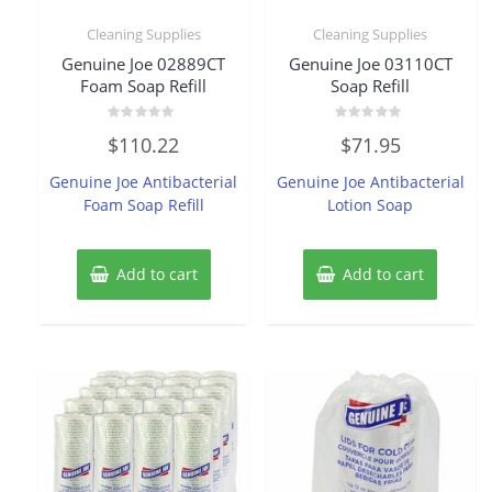
Cleaning Supplies
Cleaning Supplies
Genuine Joe 02889CT
Genuine Joe 03110CT
Foam Soap Refill
Soap Refill
Rated
Rated
$
110.22
$
71.95
0
0
out
out
of
of
Genuine Joe Antibacterial
Genuine Joe Antibacterial
5
5
Foam Soap Refill
Lotion Soap
Add to cart
Add to cart