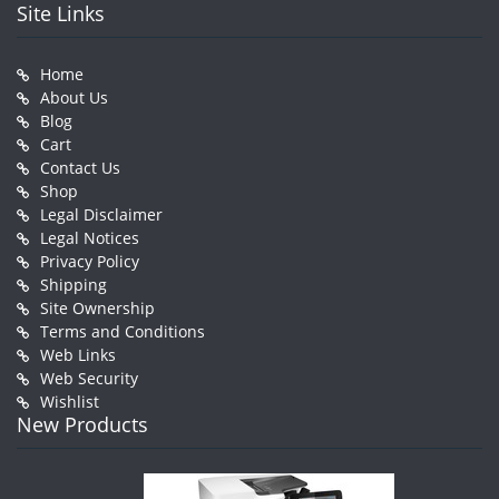
Site Links
Home
About Us
Blog
Cart
Contact Us
Shop
Legal Disclaimer
Legal Notices
Privacy Policy
Shipping
Site Ownership
Terms and Conditions
Web Links
Web Security
Wishlist
New Products