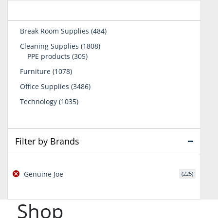
484
Break Room Supplies
484
products
1808
Cleaning Supplies
1808
305
products
PPE products
305
products
1078
Furniture
1078
products
3486
Office Supplies
3486
products
1035
Technology
1035
products
Filter by Brands
Genuine Joe
(225)
Shop